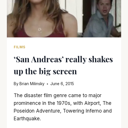
FILMS
‘San Andreas’ really shakes
up the big screen
By
Brian Milinsky
June 6, 2015
The disaster film genre came to major
prominence in the 1970s, with Airport, The
Poseidon Adventure, Towering Inferno and
Earthquake.