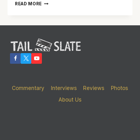
‘SAN
READ MORE
ANDREAS’
REALLY
SHAKES
UP
THE
BIG
SCREEN
Commentary
Interviews
Reviews
Photos
About Us