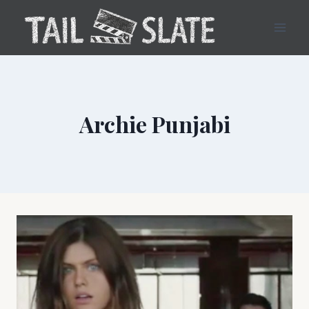
Skip
to
content
Archie Punjabi