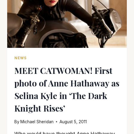
NEWS
MEET CATWOMAN! First
photo of Anne Hathaway as
Selina Kyle in ‘The Dark
Knight Rises’
By
Michael Sheridan
August 5, 2011
Who would have thought Anne Hathaway