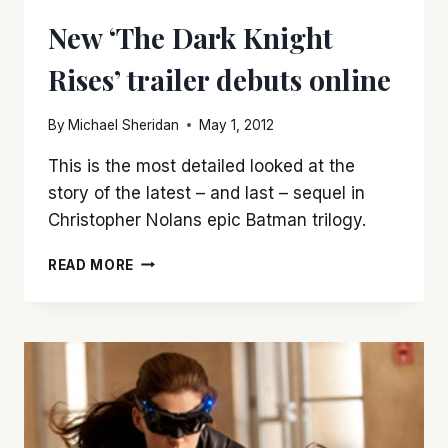
IS
New ‘The Dark Knight
STRONG
ON
Rises’ trailer debuts online
VISUALS,
WEAK
ON
By
Michael Sheridan
May 1, 2012
STORY
This is the most detailed looked at the
story of the latest – and last – sequel in
Christopher Nolans epic Batman trilogy.
NEW
READ MORE
‘THE
DARK
KNIGHT
RISES’
TRAILER
DEBUTS
ONLINE