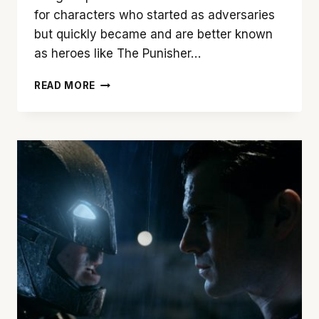
for characters who started as adversaries
but quickly became and are better known
as heroes like The Punisher…
‘JOKER’
READ MORE
IS
NO
LAUGHING
MATTER