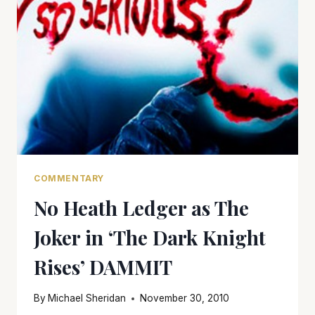
COMMENTARY
No Heath Ledger as The
Joker in ‘The Dark Knight
Rises’ DAMMIT
By
Michael Sheridan
November 30, 2010