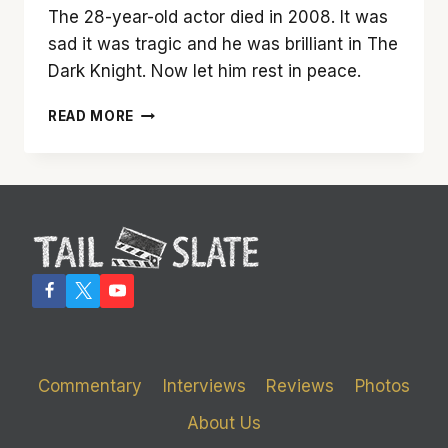
The 28-year-old actor died in 2008. It was
sad it was tragic and he was brilliant in The
Dark Knight. Now let him rest in peace.
NO
READ MORE
HEATH
LEDGER
AS
THE
JOKER
IN
‘THE
DARK
KNIGHT
RISES’
DAMMIT
Commentary
Interviews
Reviews
Photos
About Us