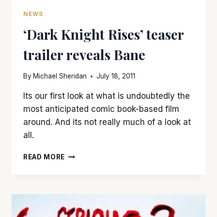
NEWS
‘Dark Knight Rises’ teaser
trailer reveals Bane
By
Michael Sheridan
July 18, 2011
Its our first look at what is undoubtedly the
most anticipated comic book-based film
around. And its not really much of a look at
all.
‘DARK
READ MORE
KNIGHT
RISES’
TEASER
TRAILER
REVEALS
BANE