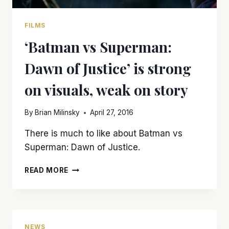
FILMS
‘Batman vs Superman:
Dawn of Justice’ is strong
on visuals, weak on story
By
Brian Milinsky
April 27, 2016
There is much to like about Batman vs
Superman: Dawn of Justice.
‘BATMAN
READ MORE
VS
SUPERMAN:
DAWN
OF
JUSTICE’
NEWS