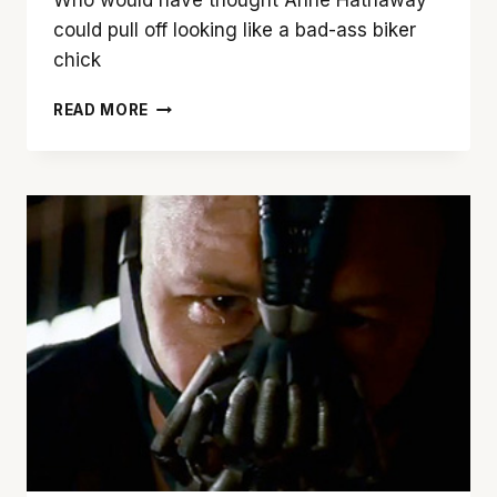
could pull off looking like a bad-ass biker
chick
MEET
READ MORE
CATWOMAN!
FIRST
PHOTO
OF
ANNE
HATHAWAY
AS
SELINA
KYLE
IN
‘THE
DARK
KNIGHT
RISES’