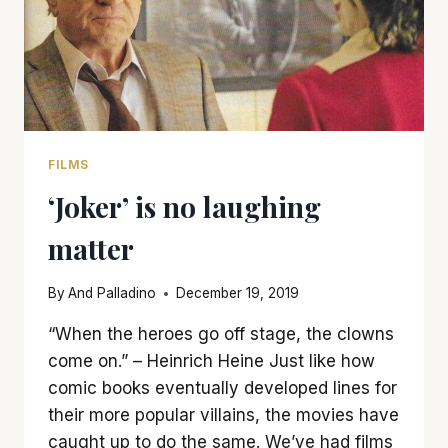
FILMS
‘Joker’ is no laughing
matter
By
And Palladino
December 19, 2019
“When the heroes go off stage, the clowns
come on.” – Heinrich Heine Just like how
comic books eventually developed lines for
their more popular villains, the movies have
caught up to do the same. We’ve had films