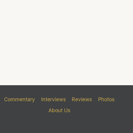
Commentary
Interviews
Reviews
Photos
About Us