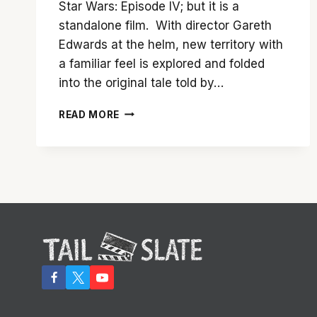
Star Wars: Episode IV; but it is a
standalone film. With director Gareth
Edwards at the helm, new territory with
a familiar feel is explored and folded
into the original tale told by…
THE
READ MORE
FORCE
IS
DEFINITELY
WITH
‘ROGUE
ONE’