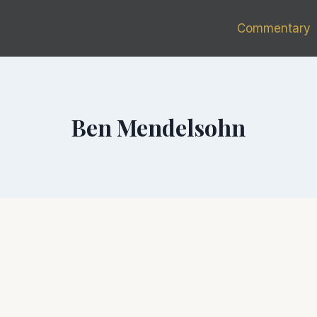
Commentary
Ben Mendelsohn