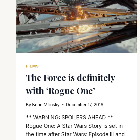
FILMS
The Force is definitely
with ‘Rogue One’
By
Brian Milinsky
December 17, 2016
** WARNING: SPOILERS AHEAD **
Rogue One: A Star Wars Story is set in
the time after Star Wars: Episode III and