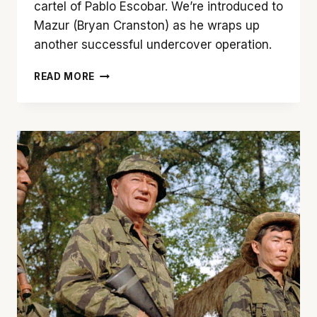
cartel of Pablo Escobar. We’re introduced to
Mazur (Bryan Cranston) as he wraps up
another successful undercover operation.
‘THE
READ MORE
INFILTRATOR’
IS
A
GOOD
FILM
WITH
GREAT
PERFORMANCES