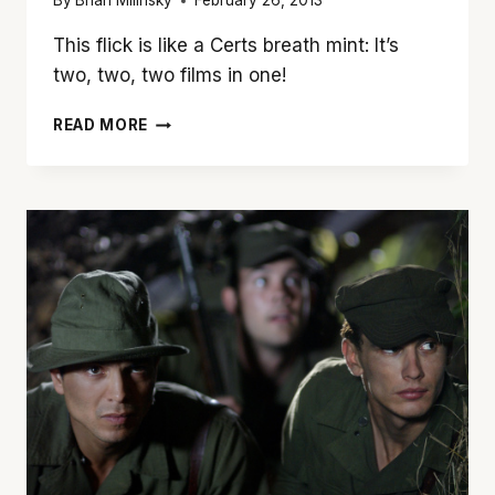
By
Brian Milinsky
February 26, 2013
This flick is like a Certs breath mint: It’s
two, two, two films in one!
DWAYNE
READ MORE
JOHNSON
DELIVERS
HIS
MOST
VULNERABLE
PERFORMANCE
IN
‘SNITCH’