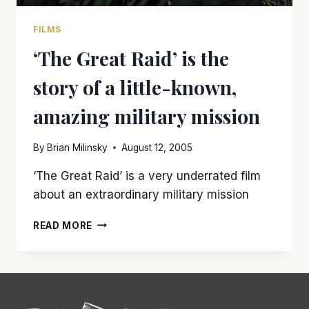
FILMS
‘The Great Raid’ is the
story of a little-known,
amazing military mission
By
Brian Milinsky
August 12, 2005
‘The Great Raid’ is a very underrated film
about an extraordinary military mission
‘THE
READ MORE
GREAT
RAID’
IS
THE
STORY
OF