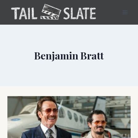
Skip
to
content
Benjamin Bratt