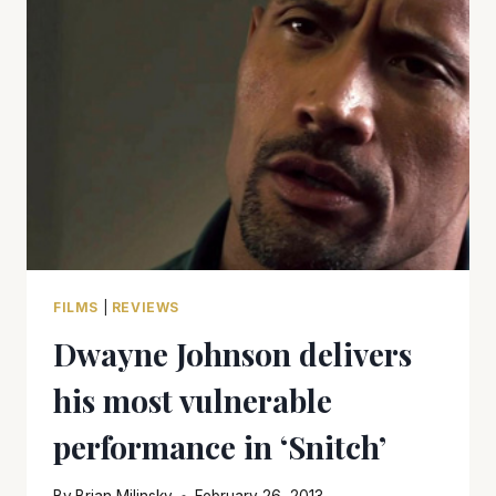
‘WAR
FILMS’
FOR
MEMORIAL
DAY
VIEWING
FILMS
|
REVIEWS
Dwayne Johnson delivers
his most vulnerable
performance in ‘Snitch’