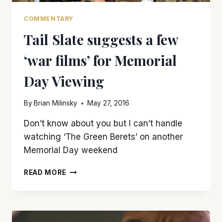
COMMENTARY
Tail Slate suggests a few
‘war films’ for Memorial
Day Viewing
By
Brian Milinsky
May 27, 2016
Don’t know about you but I can’t handle
watching ‘The Green Berets’ on another
Memorial Day weekend
TAIL
READ MORE
SLATE
SUGGESTS
A
FEW