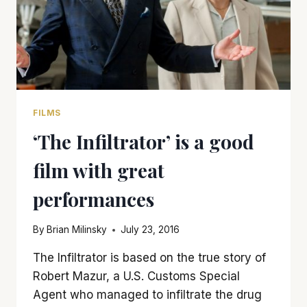
FILMS
‘The Infiltrator’ is a good
film with great
performances
By
Brian Milinsky
July 23, 2016
The Infiltrator is based on the true story of
Robert Mazur, a U.S. Customs Special
Agent who managed to infiltrate the drug