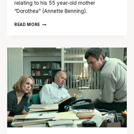
relating to his 55 year-old mother
“Dorothea” (Annette Benning).
’20TH
READ MORE
CENTURY
WOMEN’
IS
FILLED
WITH
EMOTION,
ESTROGEN
AND
EXCELLENCE