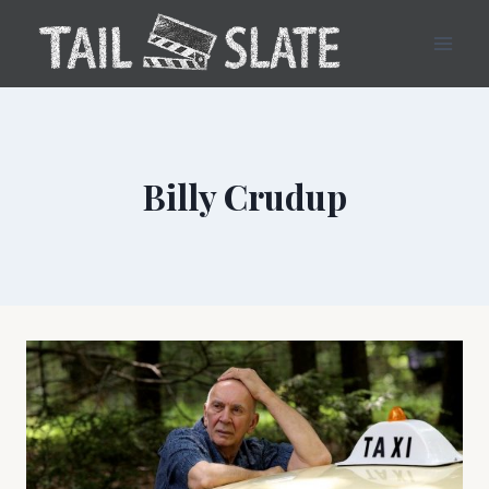
Skip
to
content
Billy Crudup