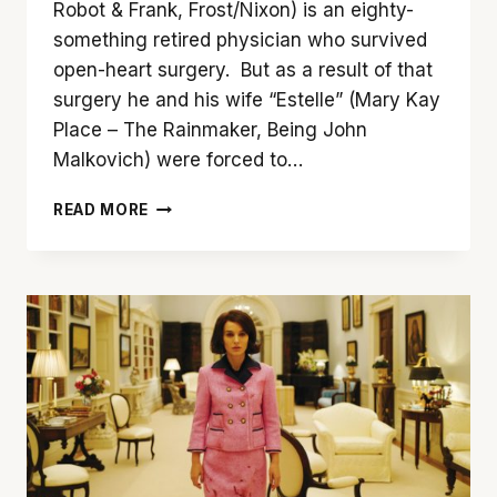
Robot & Frank, Frost/Nixon) is an eighty-
something retired physician who survived
open-heart surgery. But as a result of that
surgery he and his wife “Estelle” (Mary Kay
Place – The Rainmaker, Being John
Malkovich) were forced to…
‘YOUTH
READ MORE
IN
OREGON’
IS
A
TOUGH
BUT
WORTHWHILE
WATCH