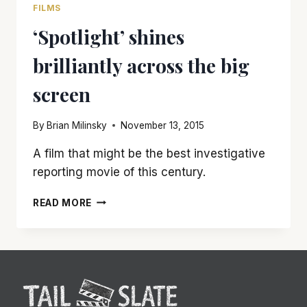
FILMS
‘Spotlight’ shines
brilliantly across the big
screen
By
Brian Milinsky
November 13, 2015
A film that might be the best investigative
reporting movie of this century.
‘SPOTLIGHT’
READ MORE
SHINES
BRILLIANTLY
ACROSS
THE
BIG
SCREEN