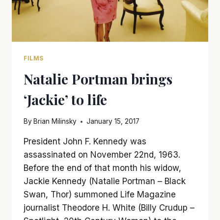
FILMS
Natalie Portman brings
‘Jackie’ to life
By
Brian Milinsky
January 15, 2017
President John F. Kennedy was
assassinated on November 22nd, 1963.
Before the end of that month his widow,
Jackie Kennedy (Natalie Portman – Black
Swan, Thor) summoned Life Magazine
journalist Theodore H. White (Billy Crudup –