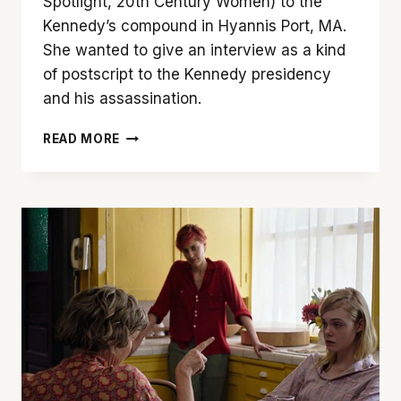
Spotlight, 20th Century Women) to the
Kennedy’s compound in Hyannis Port, MA.
She wanted to give an interview as a kind
of postscript to the Kennedy presidency
and his assassination.
NATALIE
READ MORE
PORTMAN
BRINGS
‘JACKIE’
TO
LIFE