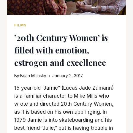
FILMS
’20th Century Women’ is
filled with emotion,
estrogen and excellence
By
Brian Milinsky
January 2, 2017
15 year-old “Jamie” (Lucas Jade Zumann)
is a familiar character to Mike Mills who
wrote and directed 20th Century Women,
as it is based on his own upbringing. In
1979 Jamie is into skateboarding and his
best friend “Julie,” but is having trouble in