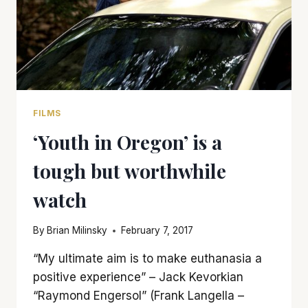
FILMS
‘Youth in Oregon’ is a
tough but worthwhile
watch
By
Brian Milinsky
February 7, 2017
“My ultimate aim is to make euthanasia a
positive experience” – Jack Kevorkian
“Raymond Engersol” (Frank Langella –