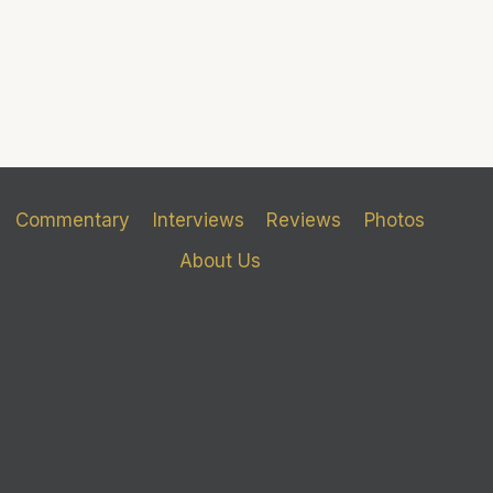
Commentary
Interviews
Reviews
Photos
About Us