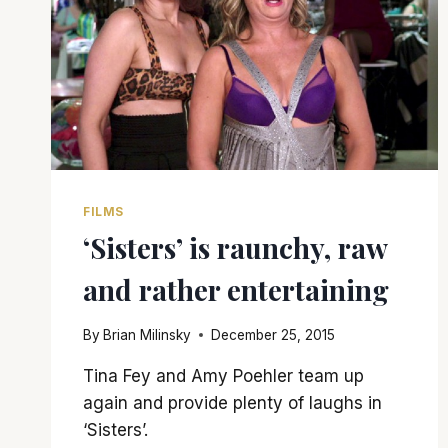
FILMS
‘Sisters’ is raunchy, raw
and rather entertaining
By
Brian Milinsky
December 25, 2015
Tina Fey and Amy Poehler team up
again and provide plenty of laughs in
‘Sisters’.