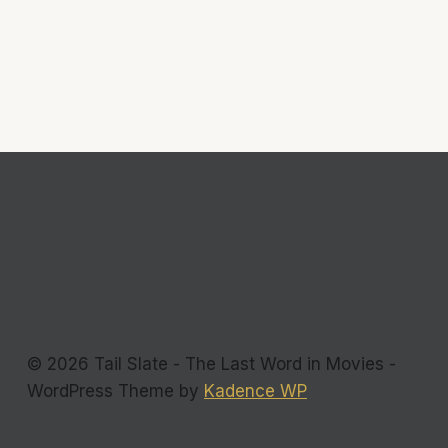
© 2026 Tail Slate - The Last Word in Movies -
WordPress Theme by
Kadence WP