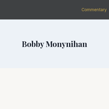
Commentary
Bobby Monynihan