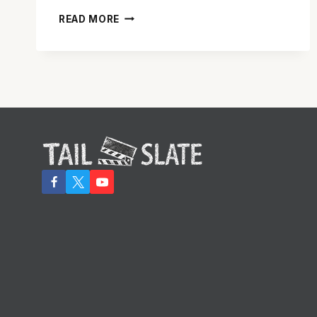
‘SISTERS’
READ MORE
IS
RAUNCHY,
RAW
AND
RATHER
ENTERTAINING