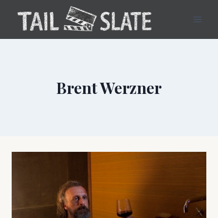
Skip
to
content
Brent Werzner