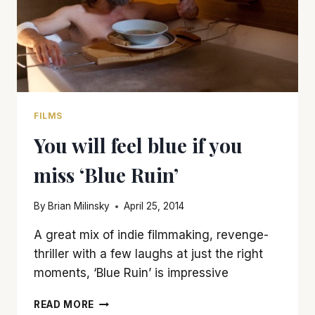
FILMS
You will feel blue if you
miss ‘Blue Ruin’
By
Brian Milinsky
April 25, 2014
A great mix of indie filmmaking, revenge-
thriller with a few laughs at just the right
moments, ‘Blue Ruin’ is impressive
YOU
READ MORE