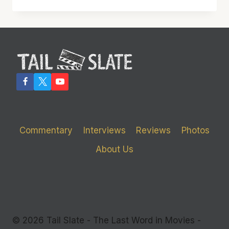
WILL
FEEL
BLUE
IF
YOU
MISS
‘BLUE
RUIN’
Commentary
Interviews
Reviews
Photos
About Us
© 2026 Tail Slate - The Last Word in Movies -