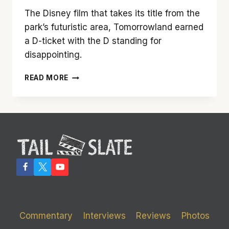
The Disney film that takes its title from the
park’s futuristic area, Tomorrowland earned
a D-ticket with the D standing for
disappointing.
DISNEY’S
READ MORE
‘TOMORROWLAND’
FAILS
TO
LIVE
UP
TO
THE
LEVEL
OF
ITS
NAMESAKE
Commentary
Interviews
Reviews
Photos