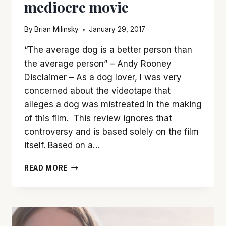
mediocre movie
By
Brian Milinsky
January 29, 2017
“The average dog is a better person than
the average person” – Andy Rooney
Disclaimer – As a dog lover, I was very
concerned about the videotape that
alleges a dog was mistreated in the making
of this film. This review ignores that
controversy and is based solely on the film
itself. Based on a…
‘A
READ MORE
DOG’S
PURPOSE’
MAKES
A
GREAT