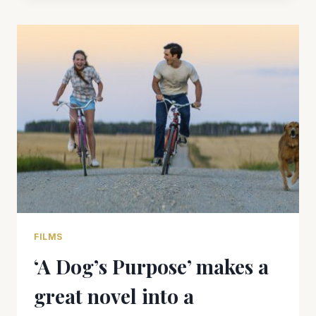
US”
CAN’T
QUITE
FILL
THE
VOID
FILMS
‘A Dog’s Purpose’ makes a
great novel into a