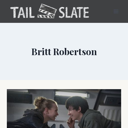
Skip
to
content
Britt Robertson