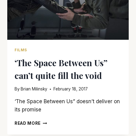
FILMS
‘The Space Between Us”
can’t quite fill the void
By
Brian Milinsky
February 18, 2017
‘The Space Between Us” doesn’t deliver on
its promise
‘THE
READ MORE
SPACE
BETWEEN