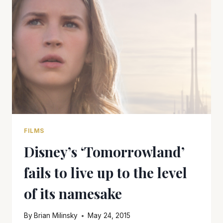
NOVEL
INTO
A
MEDIOCRE
MOVIE
FILMS
Disney’s ‘Tomorrowland’
fails to live up to the level
of its namesake
By
Brian Milinsky
May 24, 2015