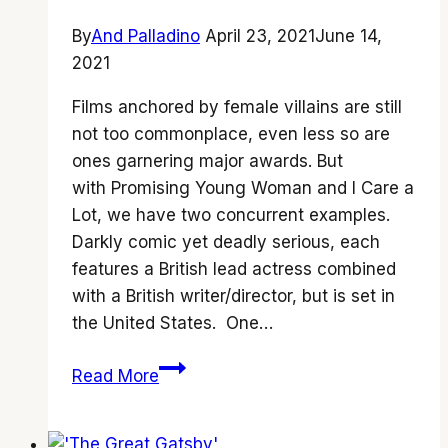
By
And Palladino
April 23, 2021
June 14,
2021
Films anchored by female villains are still
not too commonplace, even less so are
ones garnering major awards. But
with Promising Young Woman and I Care a
Lot, we have two concurrent examples.
Darkly comic yet deadly serious, each
features a British lead actress combined
with a British writer/director, but is set in
the United States. One…
Showdown:
Read More
‘Promising
Young
Woman’