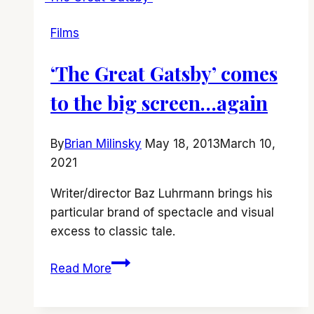
vs.
Films
‘I
Care
‘The Great Gatsby’ comes
a
Lot’
to the big screen…again
By
Brian Milinsky
May 18, 2013
March 10,
2021
Writer/director Baz Luhrmann brings his
particular brand of spectacle and visual
excess to classic tale.
‘The
Read More
Great
Gatsby’