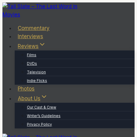
Skip
to
content
Commentary
Interviews
Reviews
Films
DVDs
Television
Indie Flicks
Photos
About Us
Our Cast & Crew
Writer’s Guidelines
Privacy Policy