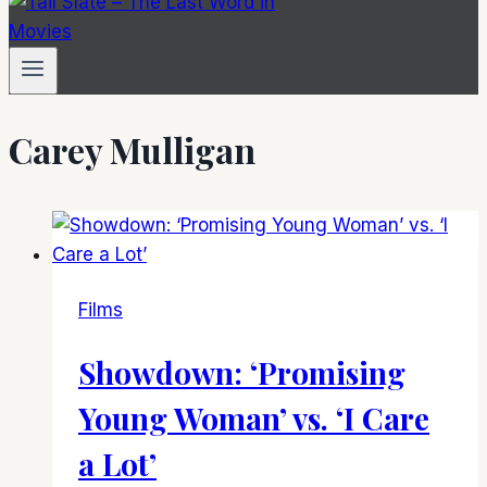
Carey Mulligan
Films
Showdown: ‘Promising
Young Woman’ vs. ‘I Care
a Lot’