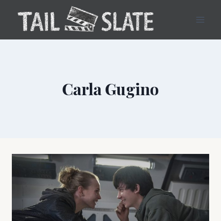
Skip
to
content
Carla Gugino