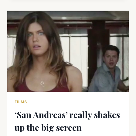
US”
CAN’T
QUITE
FILL
THE
VOID
FILMS
‘San Andreas’ really shakes
up the big screen