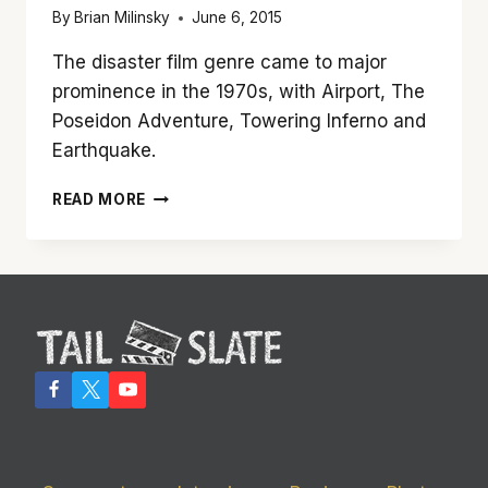
By
Brian Milinsky
June 6, 2015
The disaster film genre came to major
prominence in the 1970s, with Airport, The
Poseidon Adventure, Towering Inferno and
Earthquake.
‘SAN
READ MORE
ANDREAS’
REALLY
SHAKES
UP
THE
BIG
SCREEN