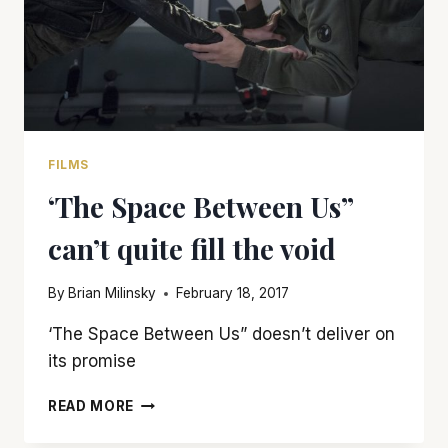
FILMS
‘The Space Between Us”
can’t quite fill the void
By
Brian Milinsky
February 18, 2017
‘The Space Between Us” doesn’t deliver on
its promise
‘THE
READ MORE
SPACE
BETWEEN