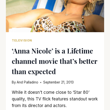
TELEVISION
‘Anna Nicole’ is a Lifetime
channel movie that’s better
than expected
By
And Palladino
September 21, 2013
While it doesn’t come close to ‘Star 80’
quality, this TV flick features standout work
from its director and actors.