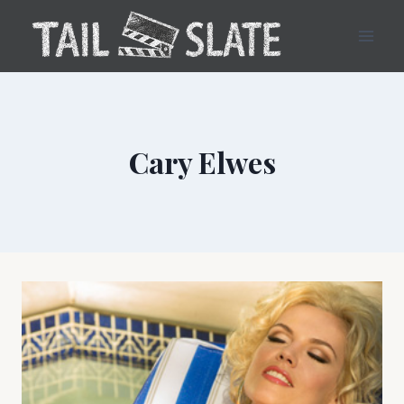
Skip
to
content
Cary Elwes