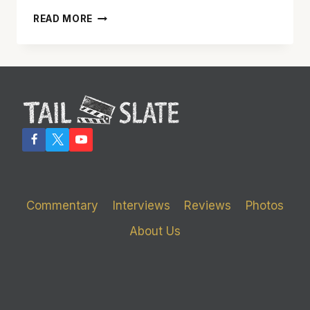
‘ANNA
READ MORE
NICOLE’
IS
A
LIFETIME
CHANNEL
MOVIE
THAT’S
BETTER
THAN
EXPECTED
Commentary
Interviews
Reviews
Photos
About Us