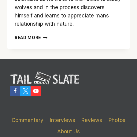
wolves and in the process discovers
himself and learns to appreciate mans
relationship with nature.
‘NEVER
READ MORE
CRY
WOLF’
IS
A
PERFECT,
BEAUTIFULLY
TOLD
STORY
ABOUT
ONE
MAN’S
JOURNEY
Commentary
Interviews
Reviews
Photos
TO
FIND
About Us
HIMSELF