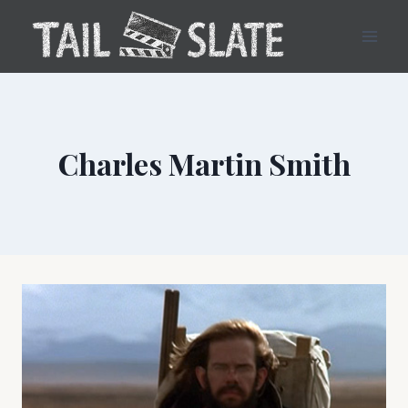
Skip
to
content
Charles Martin Smith