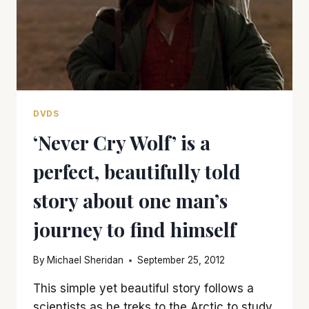
DVDS
‘Never Cry Wolf’ is a
perfect, beautifully told
story about one man’s
journey to find himself
By
Michael Sheridan
September 25, 2012
This simple yet beautiful story follows a
scientists as he treks to the Arctic to study