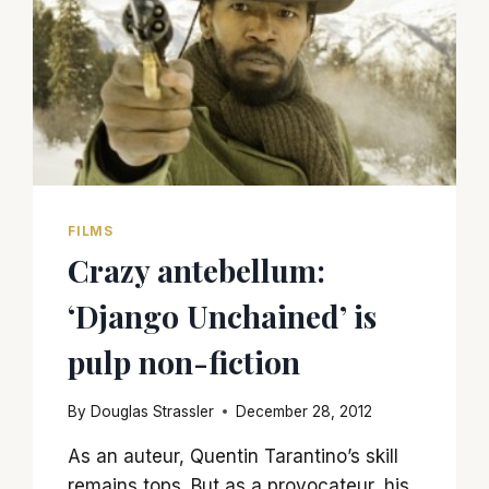
FILMS
Crazy antebellum:
‘Django Unchained’ is
pulp non-fiction
By
Douglas Strassler
December 28, 2012
As an auteur, Quentin Tarantino’s skill
remains tops. But as a provocateur, his