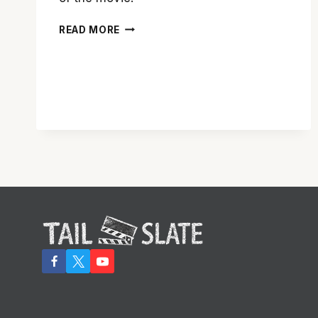
‘SPECTRE’
READ MORE
IS
AN
EXCELLENT
BOND
FILM,
BUT
PALES
IN
COMPARISON
TO
‘SKYFALL’