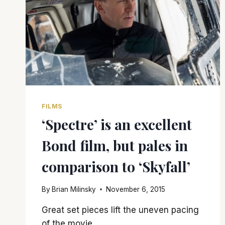
FILMS
‘Spectre’ is an excellent
Bond film, but pales in
comparison to ‘Skyfall’
By
Brian Milinsky
November 6, 2015
Great set pieces lift the uneven pacing
of the movie.