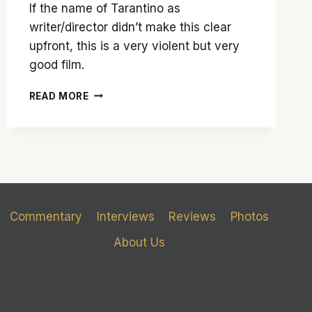
If the name of Tarantino as
writer/director didn’t make this clear
upfront, this is a very violent but very
good film.
QUENTIN
READ MORE
TARANTINO
UNCHAINS
HIS
PENCHANT
FOR
VIOLENCE
IN
‘DJANGO
Commentary
Interviews
Reviews
Photos
UNCHAINED’
About Us