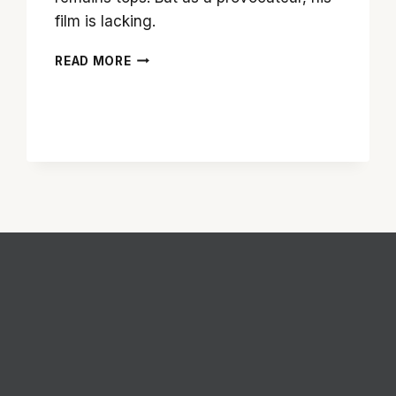
film is lacking.
CRAZY
READ MORE
ANTEBELLUM:
‘DJANGO
UNCHAINED’
IS
PULP
NON-
FICTION