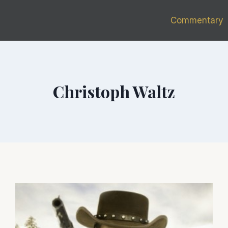
Commentary
Christoph Waltz