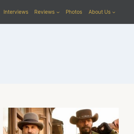
Interviews
Reviews
Photos
About Us