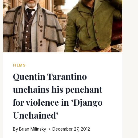
FILMS
Quentin Tarantino
unchains his penchant
for violence in ‘Django
Unchained’
By
Brian Milinsky
December 27, 2012