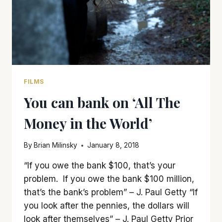
FILMS
You can bank on ‘All The
Money in the World’
By
Brian Milinsky
January 8, 2018
“If you owe the bank $100, that’s your
problem. If you owe the bank $100 million,
that’s the bank’s problem” – J. Paul Getty “If
you look after the pennies, the dollars will
look after themselves” – J. Paul Getty Prior