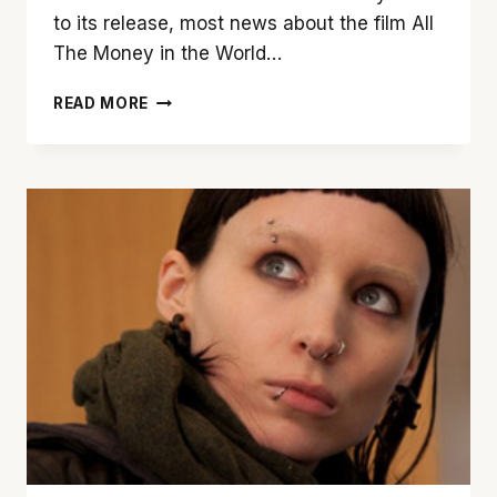
to its release, most news about the film All
The Money in the World…
YOU
READ MORE
CAN
BANK
ON
‘ALL
THE
MONEY
IN
THE
WORLD’