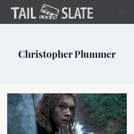
Skip
to
content
Christopher Plummer