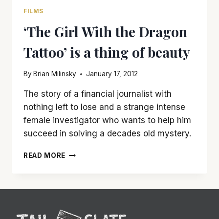
FILMS
‘The Girl With the Dragon
Tattoo’ is a thing of beauty
By
Brian Milinsky
January 17, 2012
The story of a financial journalist with
nothing left to lose and a strange intense
female investigator who wants to help him
succeed in solving a decades old mystery.
‘THE
READ MORE
GIRL
WITH
THE
DRAGON
TATTOO’
IS