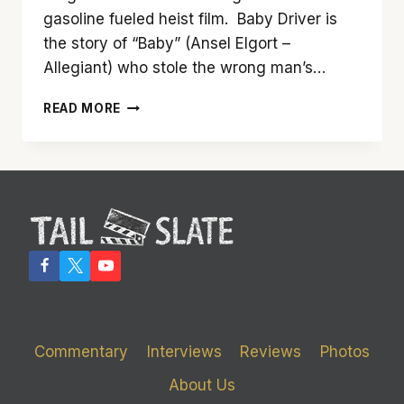
gasoline fueled heist film. Baby Driver is
the story of “Baby” (Ansel Elgort –
Allegiant) who stole the wrong man’s…
‘BABY
READ MORE
DRIVER’
IS
ONE
RAD
RIDE
Commentary
Interviews
Reviews
Photos
About Us