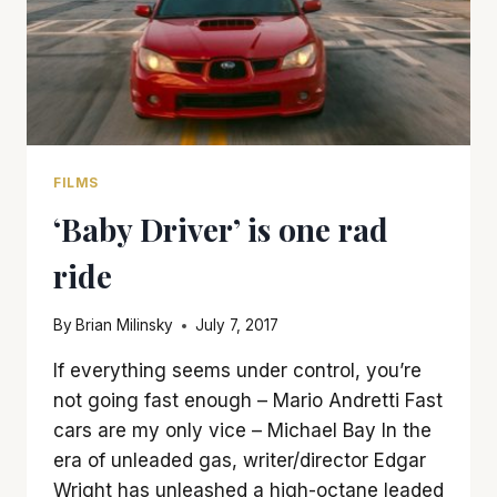
FILMS
‘Baby Driver’ is one rad
ride
By
Brian Milinsky
July 7, 2017
If everything seems under control, you’re
not going fast enough – Mario Andretti Fast
cars are my only vice – Michael Bay In the
era of unleaded gas, writer/director Edgar
Wright has unleashed a high-octane leaded