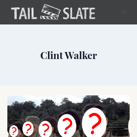
Skip
to
content
Clint Walker