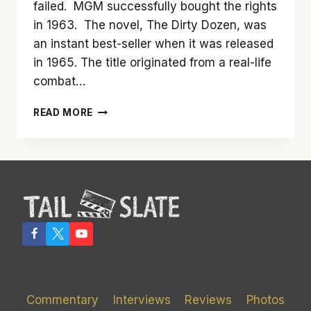
failed. MGM successfully bought the rights
in 1963. The novel, The Dirty Dozen, was
an instant best-seller when it was released
in 1965. The title originated from a real-life
combat…
‘THE
READ MORE
DIRTY
DOZEN’
TURNS
50
IN
2017
SO
TAIL
SLATE
RECASTS
IT
Commentary
Interviews
Reviews
Photos