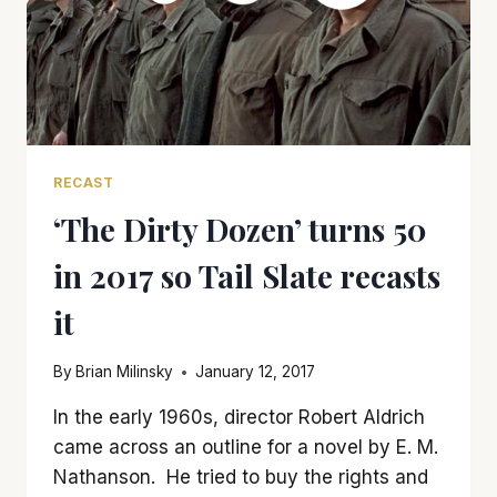
RECAST
‘The Dirty Dozen’ turns 50
in 2017 so Tail Slate recasts
it
By
Brian Milinsky
January 12, 2017
In the early 1960s, director Robert Aldrich
came across an outline for a novel by E. M.
Nathanson. He tried to buy the rights and