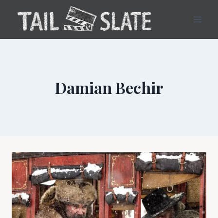
Skip
to
content
Damian Bechir