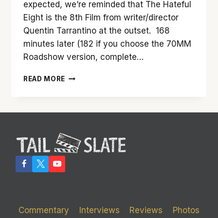
expected, we’re reminded that The Hateful
Eight is the 8th Film from writer/director
Quentin Tarrantino at the outset. 168
minutes later (182 if you choose the 70MM
Roadshow version, complete…
‘THE
READ MORE
HATEFUL
EIGHT’
IS
NOT
A
TEN.
BUT
IT
IS
HIGHLY
ENTERTAINING
Commentary
Interviews
Reviews
Photos