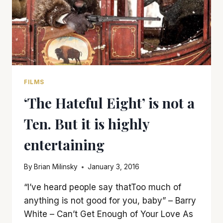
FILMS
‘The Hateful Eight’ is not a
Ten. But it is highly
entertaining
By
Brian Milinsky
January 3, 2016
“I’ve heard people say thatToo much of
anything is not good for you, baby” – Barry
White – Can’t Get Enough of Your Love As