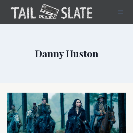
Skip
to
content
Danny Huston