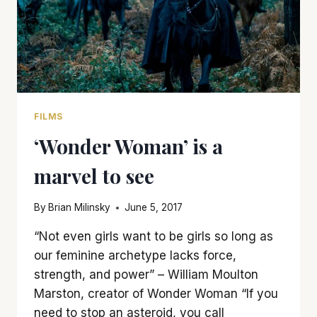
FILMS
‘Wonder Woman’ is a
marvel to see
By
Brian Milinsky
June 5, 2017
“Not even girls want to be girls so long as
our feminine archetype lacks force,
strength, and power” – William Moulton
Marston, creator of Wonder Woman “If you
need to stop an asteroid, you call