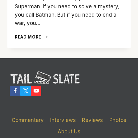
Superman. If you need to solve a mystery,
you call Batman. But if you need to end a
war, you…
‘WONDER
READ MORE
WOMAN’
IS
A
MARVEL
TO
SEE
Commentary
Interviews
Reviews
Photos
About Us