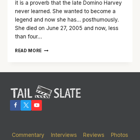
it is a proverb that the late Domino Harvey
never learned. She wanted to become a
legend and now she has… posthumously.
She died on June 27, 2005 and now, less
than four…
‘DOMINO’
READ MORE
IS
THE
STORY
OF
A
MODEL
TURNED
BOUNTY
HUNTER
Commentary
Interviews
Reviews
Photos