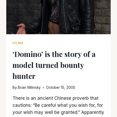
FILMS
‘Domino’ is the story of a
model turned bounty
hunter
By
Brian Milinsky
October 15, 2005
There is an ancient Chinese proverb that
cautions: “Be careful what you wish for, for
your wish may well be granted.” Apparently