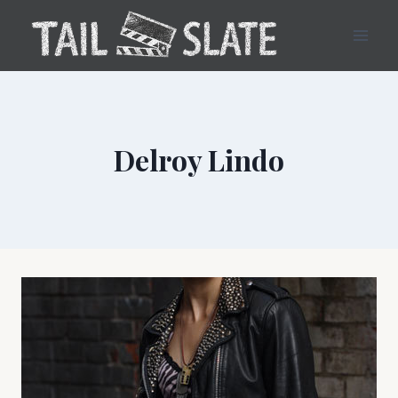
Skip
to
content
Delroy Lindo