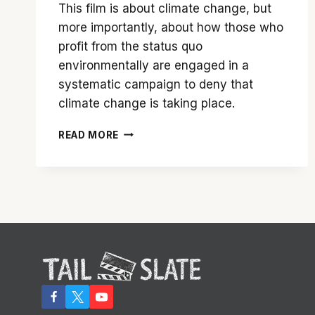
This film is about climate change, but
more importantly, about how those who
profit from the status quo
environmentally are engaged in a
systematic campaign to deny that
climate change is taking place.
‘GREEDY
READ MORE
LYING
BASTARDS’
–
THE
STORY
THE
MAINSTREAM
MEDIA
WON’T
TELL