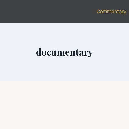
Commentary
documentary