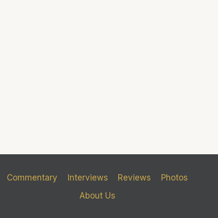
Commentary
Interviews
Reviews
Photos
About Us