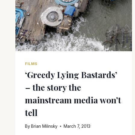
FILMS
‘Greedy Lying Bastards’
– the story the
mainstream media won’t
tell
By
Brian Milinsky
March 7, 2013