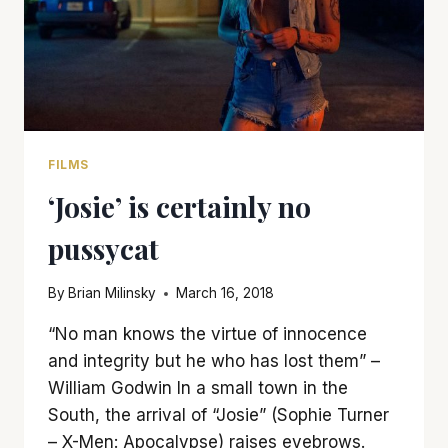
FILMS
‘Josie’ is certainly no
pussycat
By
Brian Milinsky
March 16, 2018
“No man knows the virtue of innocence
and integrity but he who has lost them” –
William Godwin In a small town in the
South, the arrival of “Josie” (Sophie Turner
– X-Men: Apocalypse) raises eyebrows.