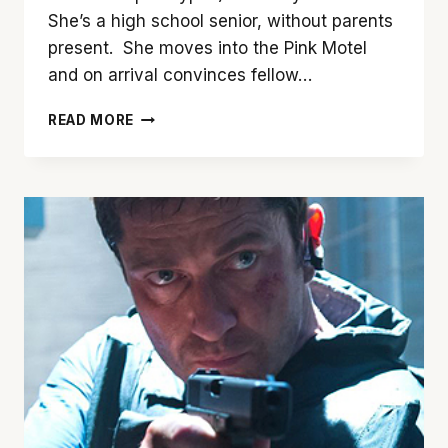
She’s a high school senior, without parents
present. She moves into the Pink Motel
and on arrival convinces fellow…
‘JOSIE’
READ MORE
IS
CERTAINLY
NO
PUSSYCAT