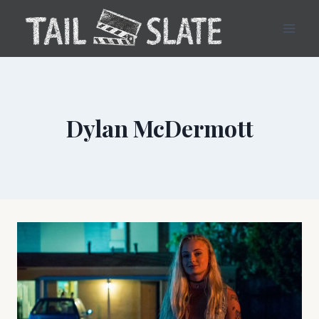
Skip
to
content
Dylan McDermott