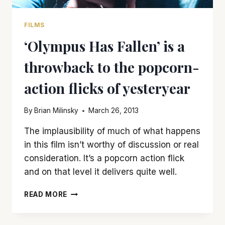
FILMS
‘Olympus Has Fallen’ is a
throwback to the popcorn-
action flicks of yesteryear
By
Brian Milinsky
March 26, 2013
The implausibility of much of what happens
in this film isn’t worthy of discussion or real
consideration. It’s a popcorn action flick
and on that level it delivers quite well.
‘OLYMPUS
READ MORE
HAS
FALLEN’
IS