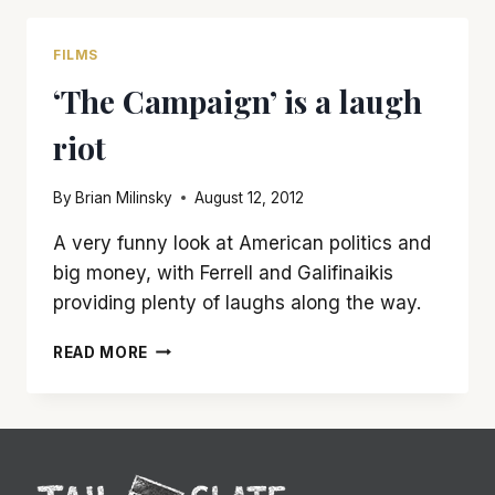
A
THROWBACK
FILMS
TO
‘The Campaign’ is a laugh
THE
POPCORN-
riot
ACTION
FLICKS
OF
By
Brian Milinsky
August 12, 2012
YESTERYEAR
A very funny look at American politics and
big money, with Ferrell and Galifinaikis
providing plenty of laughs along the way.
‘THE
READ MORE
CAMPAIGN’
IS
A
LAUGH
RIOT