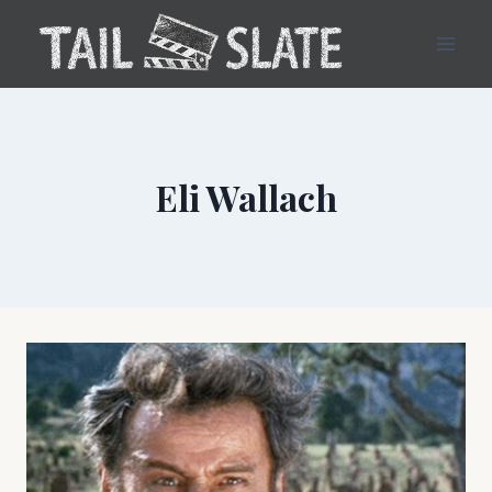
Skip
to
content
Eli Wallach