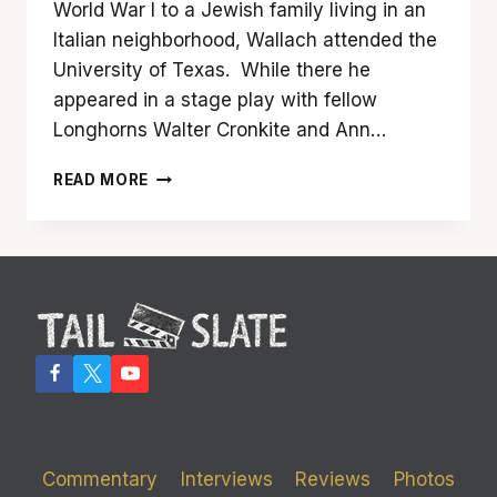
World War I to a Jewish family living in an
Italian neighborhood, Wallach attended the
University of Texas. While there he
appeared in a stage play with fellow
Longhorns Walter Cronkite and Ann…
WELL-
READ MORE
KNOWN
CHARACTER
ACTOR
ELI
WALLACH
HAS
PASSED
AWAY
Commentary
Interviews
Reviews
Photos