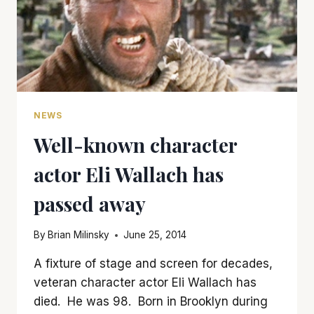
NEWS
Well-known character
actor Eli Wallach has
passed away
By
Brian Milinsky
June 25, 2014
A fixture of stage and screen for decades,
veteran character actor Eli Wallach has
died. He was 98. Born in Brooklyn during