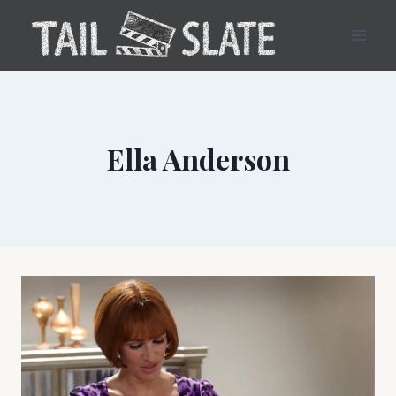
Skip
to
content
Ella Anderson