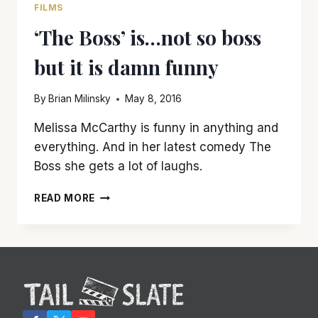
FILMS
‘The Boss’ is…not so boss
but it is damn funny
By
Brian Milinsky
May 8, 2016
Melissa McCarthy is funny in anything and
everything. And in her latest comedy The
Boss she gets a lot of laughs.
‘THE
READ MORE
BOSS’
IS…
NOT
SO
BOSS
BUT
IT
IS