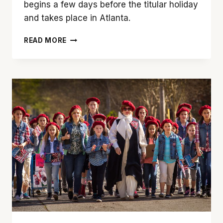
begins a few days before the titular holiday
and takes place in Atlanta.
‘MOTHER’S
READ MORE
DAY’
IS
A
WONDERFUL
HOLIDAY
BUT
A
LOUSY
MOVIE