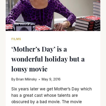
FILMS
‘Mother’s Day’ is a
wonderful holiday but a
lousy movie
By
Brian Milinsky
May 9, 2016
Six years later we get Mother’s Day which
has a great cast whose talents are
obscured by a bad movie. The movie