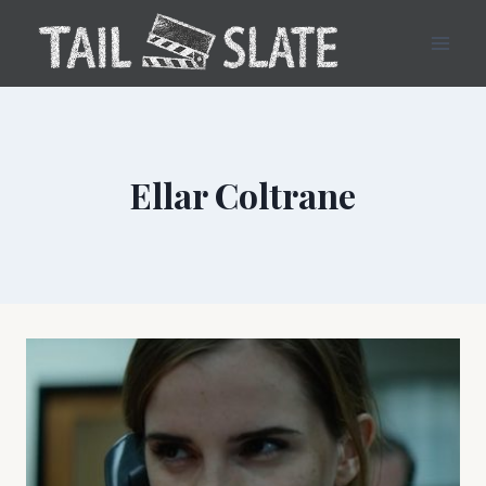
Skip
to
content
Ellar Coltrane