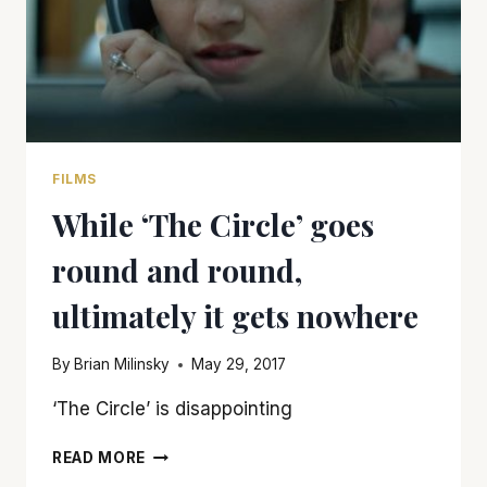
FILMS
While ‘The Circle’ goes
round and round,
ultimately it gets nowhere
By
Brian Milinsky
May 29, 2017
‘The Circle’ is disappointing
WHILE
READ MORE
‘THE