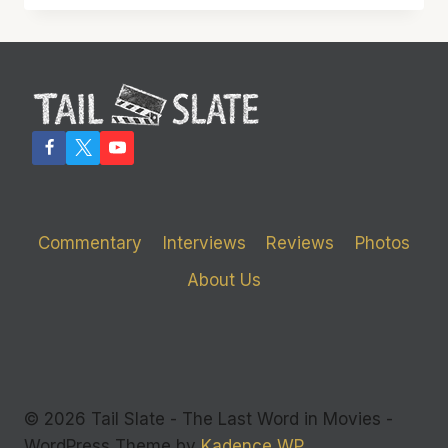
CIRCLE’
GOES
ROUND
AND
ROUND,
ULTIMATELY
IT
GETS
NOWHERE
Commentary
Interviews
Reviews
Photos
About Us
© 2026 Tail Slate - The Last Word in Movies -
WordPress Theme by
Kadence WP