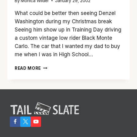
By
Monica Wilder
January 29, 2002
What could be better then seeing Denzel
Washington during my Christmas break
Seeing him show up in Training Day driving
a custom vintage low rider Black Monte
Carlo. The car that I wanted my dad to buy
me when I was in High School…
‘TRAINING
READ MORE
DAY’
IS
HARDCORE
DENZEL
WASHINGTON