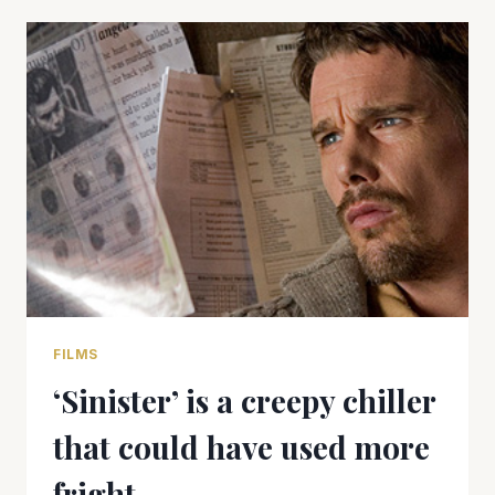
FILMS
‘Sinister’ is a creepy chiller
that could have used more
fright