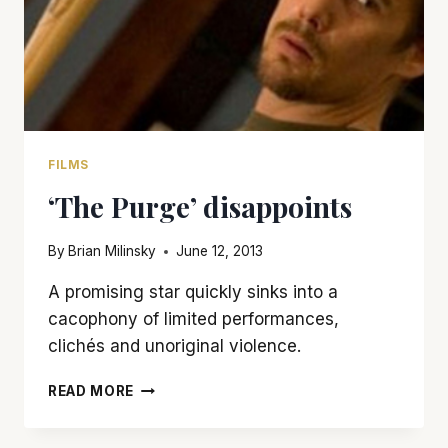
FILMS
‘The Purge’ disappoints
By
Brian Milinsky
June 12, 2013
A promising star quickly sinks into a
cacophony of limited performances,
clichés and unoriginal violence.
‘THE
READ MORE
PURGE’
DISAPPOINTS