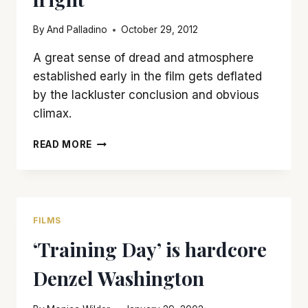
By
And Palladino
October 29, 2012
A great sense of dread and atmosphere
established early in the film gets deflated
by the lackluster conclusion and obvious
climax.
‘SINISTER’
READ MORE
IS
A
CREEPY
CHILLER
THAT
FILMS
COULD
‘Training Day’ is hardcore
HAVE
USED
Denzel Washington
MORE
FRIGHT