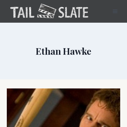
Skip
to
content
Ethan Hawke