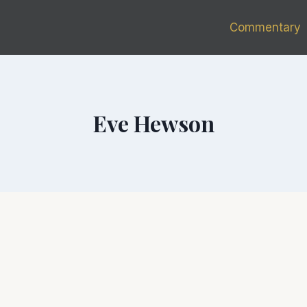
Commentary
Eve Hewson