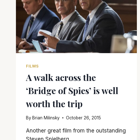
FILMS
A walk across the
‘Bridge of Spies’ is well
worth the trip
By
Brian Milinsky
October 26, 2015
Another great film from the outstanding
Steven Spielberg.