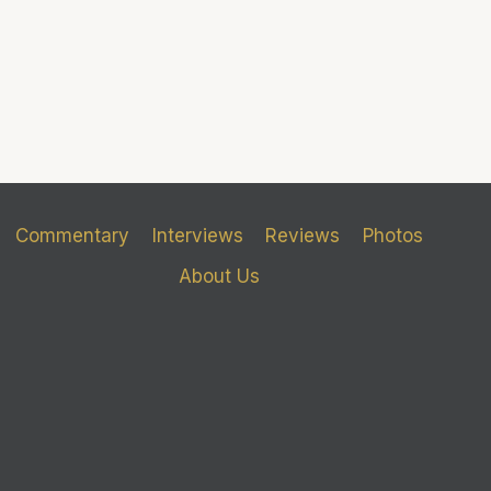
Commentary
Interviews
Reviews
Photos
About Us