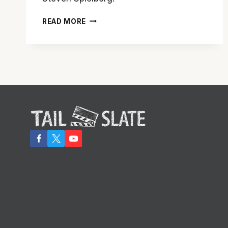
A
READ MORE
WALK
ACROSS
THE
‘BRIDGE
OF
SPIES’
IS
WELL
WORTH
THE
TRIP