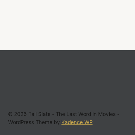
© 2026 Tail Slate - The Last Word in Movies -
WordPress Theme by
Kadence WP