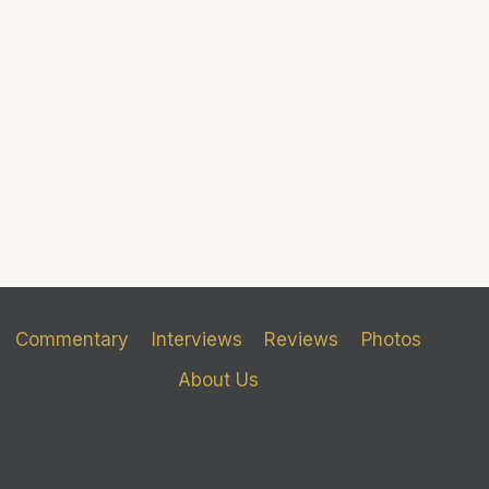
Commentary
Interviews
Reviews
Photos
About Us