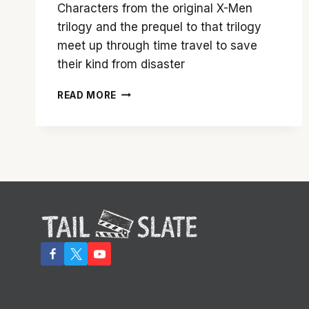
Characters from the original X-Men
trilogy and the prequel to that trilogy
meet up through time travel to save
their kind from disaster
‘X-
READ MORE
MEN:
DAYS
OF
FUTURE
PAST’
PROVES
THIS
FRANCHISE
HAS
A
BRIGHT
FUTURE