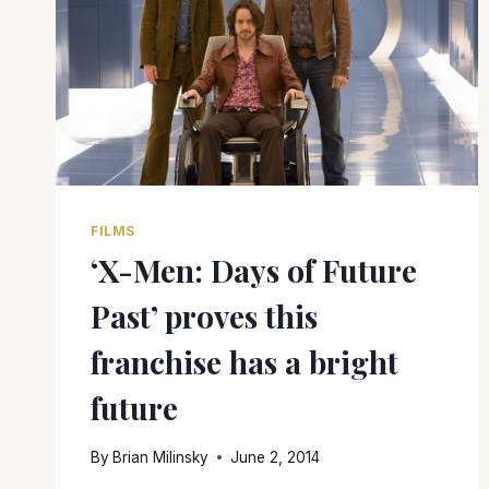
FILMS
‘X-Men: Days of Future
Past’ proves this
franchise has a bright
future
By
Brian Milinsky
June 2, 2014