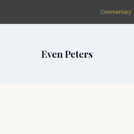
Commentary
Even Peters