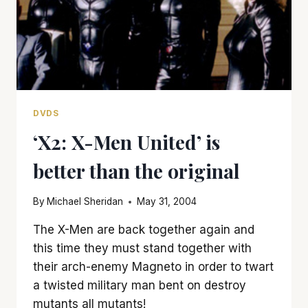
DVDS
‘X2: X-Men United’ is
better than the original
By
Michael Sheridan
May 31, 2004
The X-Men are back together again and
this time they must stand together with
their arch-enemy Magneto in order to twart
a twisted military man bent on destroy
mutants all mutants!