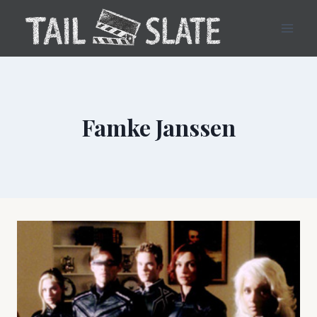
Skip
to
content
Famke Janssen