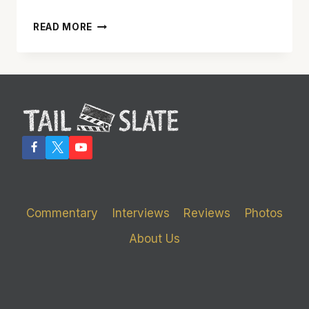
‘X2:
READ MORE
X-
MEN
UNITED’
IS
BETTER
THAN
THE
ORIGINAL
Commentary
Interviews
Reviews
Photos
About Us