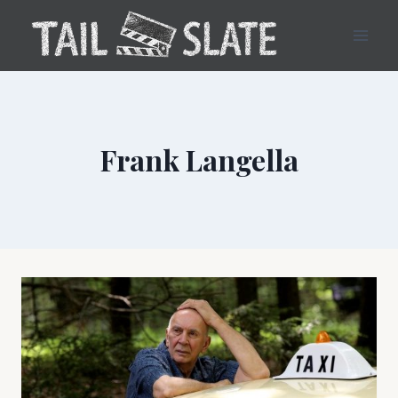
Skip
to
content
Frank Langella