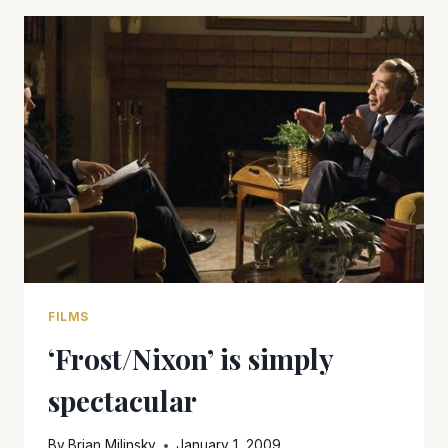
IS
A
WINNER
FILMS
‘Frost/Nixon’ is simply
spectacular
By
Brian Milinsky
January 1, 2009