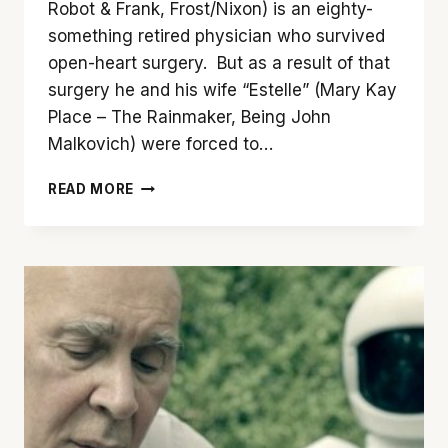
Robot & Frank, Frost/Nixon) is an eighty-
something retired physician who survived
open-heart surgery. But as a result of that
surgery he and his wife “Estelle” (Mary Kay
Place – The Rainmaker, Being John
Malkovich) were forced to…
‘YOUTH
READ MORE
IN
OREGON’
IS
A
TOUGH
BUT
WORTHWHILE
WATCH