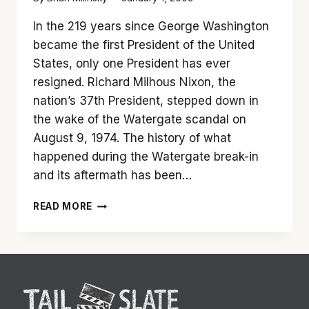
In the 219 years since George Washington
became the first President of the United
States, only one President has ever
resigned. Richard Milhous Nixon, the
nation’s 37th President, stepped down in
the wake of the Watergate scandal on
August 9, 1974. The history of what
happened during the Watergate break-in
and its aftermath has been…
‘FROST/NIXON’
READ MORE
IS
SIMPLY
SPECTACULAR