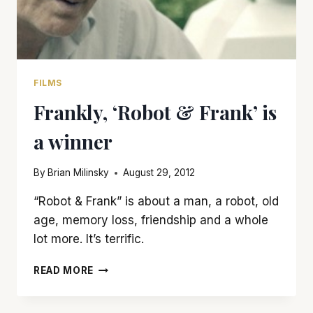
FILMS
Frankly, ‘Robot & Frank’ is
a winner
By
Brian Milinsky
August 29, 2012
“Robot & Frank” is about a man, a robot, old
age, memory loss, friendship and a whole
lot more. It’s terrific.
FRANKLY,
READ MORE
‘ROBOT
&
FRANK’