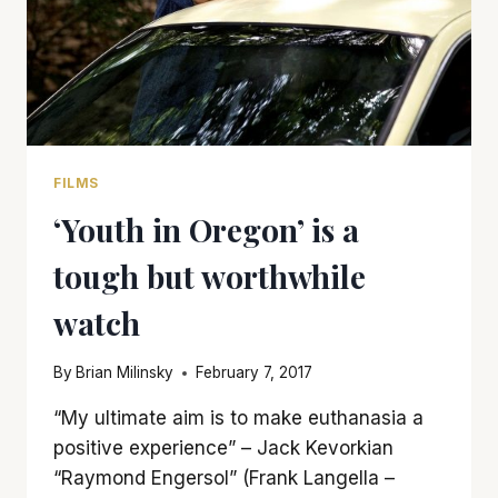
FILMS
‘Youth in Oregon’ is a
tough but worthwhile
watch
By
Brian Milinsky
February 7, 2017
“My ultimate aim is to make euthanasia a
positive experience” – Jack Kevorkian
“Raymond Engersol” (Frank Langella –