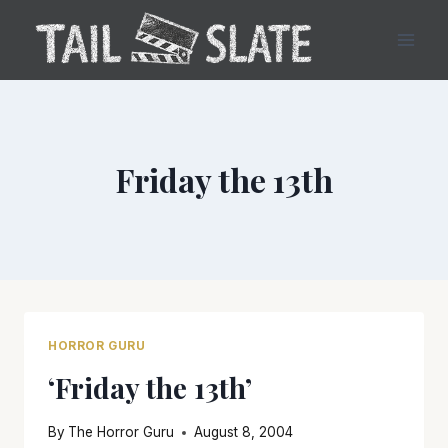
Skip
to
content
Friday the 13th
HORROR GURU
‘Friday the 13th’
By
The Horror Guru
August 8, 2004