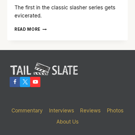
The first in the classic slasher series gets
evicerated.
‘FRIDAY
READ MORE
THE
13TH’
Commentary
Interviews
Reviews
Photos
About Us