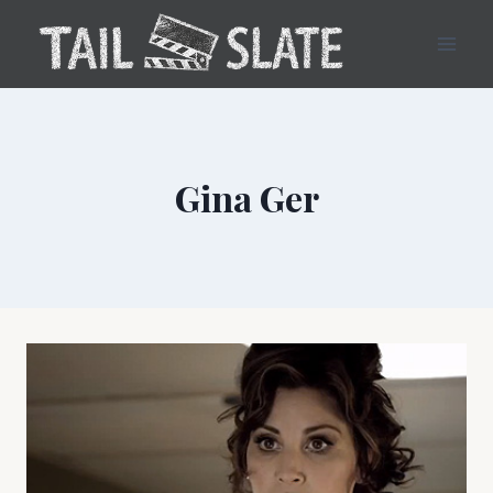
Skip
to
content
Gina Ger