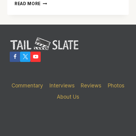
GINA
READ MORE
GERSHON
SHINES
IN
SOLID
‘BREATHLESS’
Commentary
Interviews
Reviews
Photos
About Us