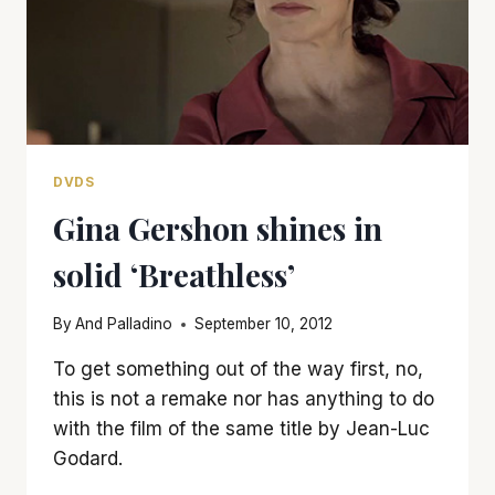
DVDS
Gina Gershon shines in
solid ‘Breathless’
By
And Palladino
September 10, 2012
To get something out of the way first, no,
this is not a remake nor has anything to do
with the film of the same title by Jean-Luc
Godard.