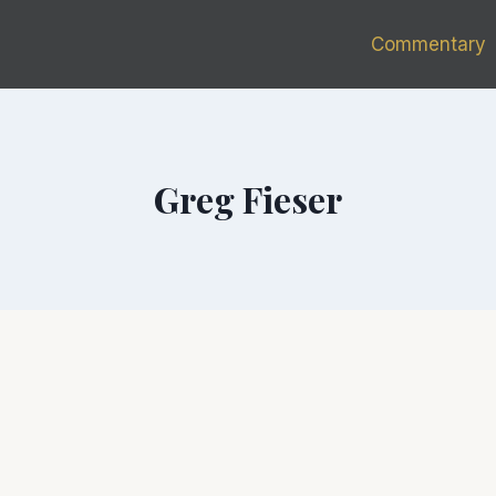
Commentary
Greg Fieser