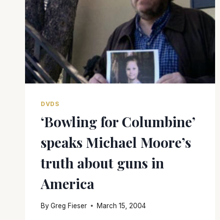
DVDS
‘Bowling for Columbine’
speaks Michael Moore’s
truth about guns in
America
By
Greg Fieser
March 15, 2004