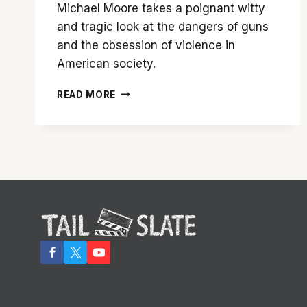
Michael Moore takes a poignant witty
and tragic look at the dangers of guns
and the obsession of violence in
American society.
‘BOWLING
READ MORE
FOR
COLUMBINE’
SPEAKS
MICHAEL
MOORE’S
TRUTH
ABOUT
GUNS
IN
AMERICA