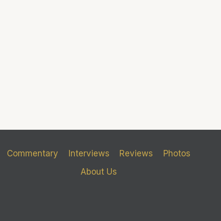
Commentary
Interviews
Reviews
Photos
About Us