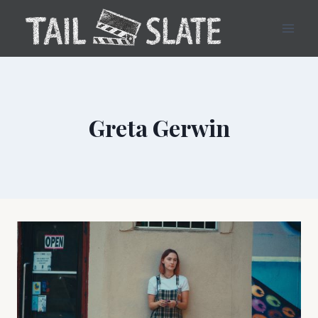
Skip
to
content
Greta Gerwin