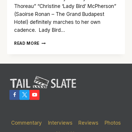
Thoreau” “Christine ‘Lady Bird’ McPherson”
(Saoirse Ronan – The Grand Budapest
Hotel) definitely marches to her own
cadence. Lady Bird…
‘LADY
READ MORE
BIRD’
IS
AUSPICIOUS,
ALLURING
AND
AWESOME
Commentary
Interviews
Reviews
Photos