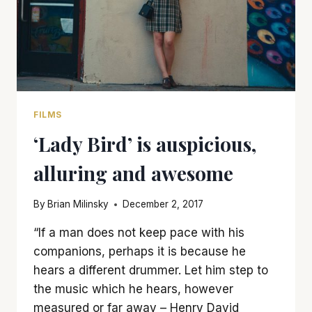
FILMS
‘Lady Bird’ is auspicious,
alluring and awesome
By
Brian Milinsky
December 2, 2017
“If a man does not keep pace with his
companions, perhaps it is because he
hears a different drummer. Let him step to
the music which he hears, however
measured or far away – Henry David