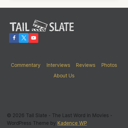
WORST
OF
VIDEO
GAME-
BASED
MOVIES
Commentary
Interviews
Reviews
Photos
About Us
© 2026 Tail Slate - The Last Word in Movies -
WordPress Theme by
Kadence WP