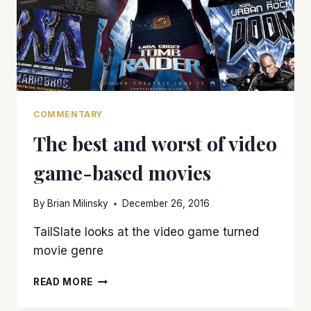
COMMENTARY
The best and worst of video
game-based movies
By
Brian Milinsky
December 26, 2016
TailSlate looks at the video game turned
movie genre
THE
READ MORE
BEST
AND