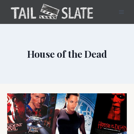
Skip
to
content
House of the Dead