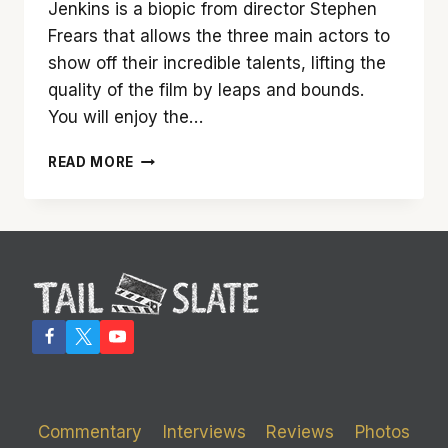
Jenkins is a biopic from director Stephen
Frears that allows the three main actors to
show off their incredible talents, lifting the
quality of the film by leaps and bounds.
You will enjoy the…
‘FLORENCE
READ MORE
FOSTER
JENKINS’
HITS
SOME
HIGH
NOTES
USING
A
LOT
OF
FLAT
NOTES
Commentary
Interviews
Reviews
Photos