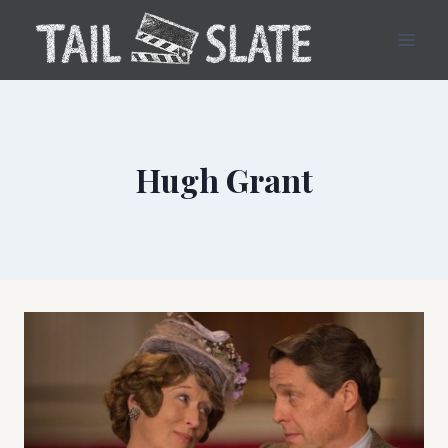
Skip
to
content
Hugh Grant