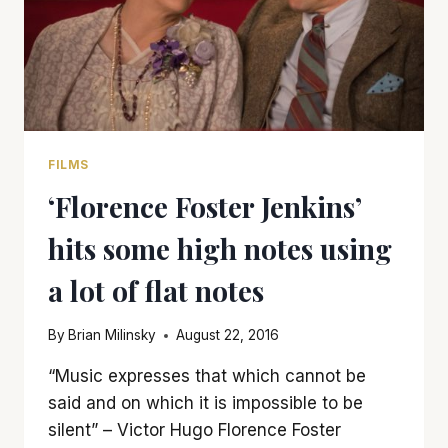
FILMS
‘Florence Foster Jenkins’
hits some high notes using
a lot of flat notes
By
Brian Milinsky
August 22, 2016
“Music expresses that which cannot be
said and on which it is impossible to be
silent” – Victor Hugo Florence Foster