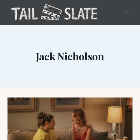
Skip
to
content
Jack Nicholson