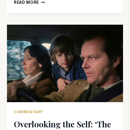
JACK
READ MORE
NICHOLSON
AND
MICHAEL
CAINE
ARE
ELECTRIC
IN
‘BLOOD
AND
WINE’
COMMENTARY
Overlooking the Self: ‘The