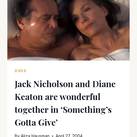
OF
AMERICAN
IMPERIALISM
DVDS
Jack Nicholson and Diane
Keaton are wonderful
together in ‘Something’s
Gotta Give’
By
Aliza Hausman
April 27, 2004