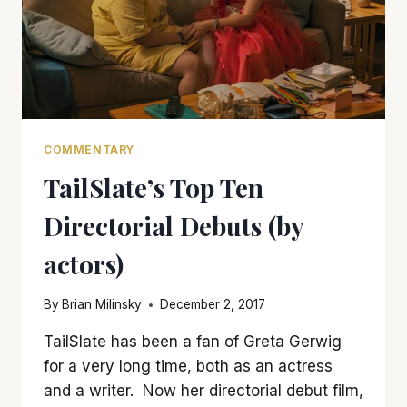
COMMENTARY
TailSlate’s Top Ten
Directorial Debuts (by
actors)
By
Brian Milinsky
December 2, 2017
TailSlate has been a fan of Greta Gerwig
for a very long time, both as an actress
and a writer. Now her directorial debut film,