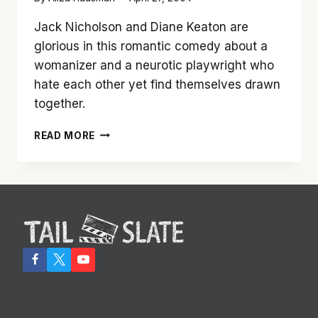
Jack Nicholson and Diane Keaton are
glorious in this romantic comedy about a
womanizer and a neurotic playwright who
hate each other yet find themselves drawn
together.
JACK
READ MORE
NICHOLSON
AND
DIANE
KEATON
ARE
WONDERFUL
TOGETHER
IN
‘SOMETHING’S
GOTTA
GIVE’