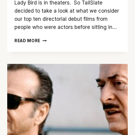
Lady Bird is in theaters. So TailSlate
decided to take a look at what we consider
our top ten directorial debut films from
people who were actors before sitting in…
TAILSLATE’S
READ MORE
TOP
TEN
DIRECTORIAL
DEBUTS
(BY
ACTORS)