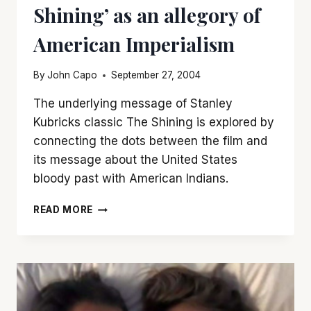
Shining’ as an allegory of
American Imperialism
By
John Capo
September 27, 2004
The underlying message of Stanley
Kubricks classic The Shining is explored by
connecting the dots between the film and
its message about the United States
bloody past with American Indians.
OVERLOOKING
READ MORE
THE
SELF:
‘THE
SHINING’
AS
AN
ALLEGORY