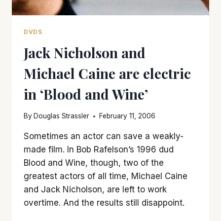
DVDS
Jack Nicholson and
Michael Caine are electric
in ‘Blood and Wine’
By
Douglas Strassler
February 11, 2006
Sometimes an actor can save a weakly-
made film. In Bob Rafelson’s 1996 dud
Blood and Wine, though, two of the
greatest actors of all time, Michael Caine
and Jack Nicholson, are left to work
overtime. And the results still disappoint.