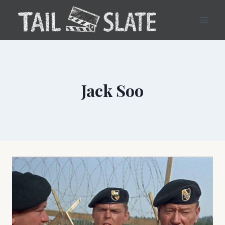
Skip
to
content
Jack Soo