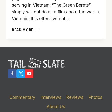
serving in Vietnam: “The Green Berets”
simply will not do as a film about the war in
Vietnam. It is offensive not…
TAIL
READ MORE
SLATE
RECASTS
1968’S
‘THE
GREEN
BERETS’
Commentary
Interviews
Reviews
Photos
About Us