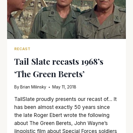
RECAST
Tail Slate recasts 1968’s
‘The Green Berets’
By
Brian Milinsky
May 11, 2018
TailSlate proudly presents our recast of… It
has been almost exactly 50 years since
the late Roger Ebert wrote the following
about The Green Berets, John Wayne’s
jingoistic film about Special Forces soldiers