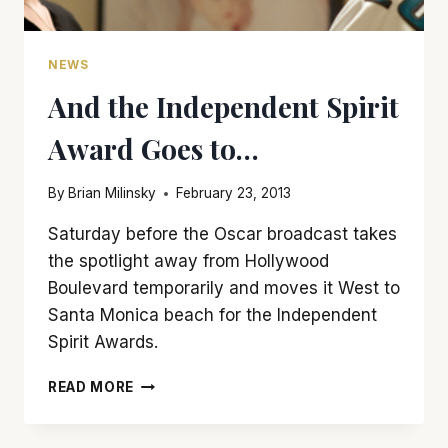
NEWS
And the Independent Spirit
Award Goes to…
By
Brian Milinsky
February 23, 2013
Saturday before the Oscar broadcast takes
the spotlight away from Hollywood
Boulevard temporarily and moves it West to
Santa Monica beach for the Independent
Spirit Awards.
AND
READ MORE
THE
INDEPENDENT
SPIRIT