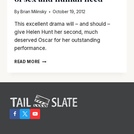
By
Brian Milinsky
October 19, 2012
This excellent drama will – and should –
give Helen Hunt her second, much
deserved Oscar for her outstanding
performance.
HELEN
READ MORE
HUNT
SHINES
IN
‘THE
SESSIONS,’
A
CAPTIVATING
TALE
OF
SEX
AND