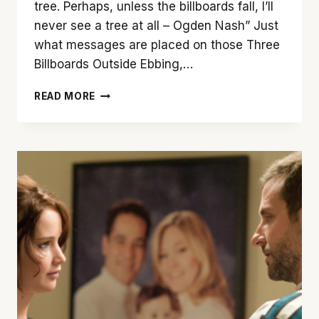
tree. Perhaps, unless the billboards fall, I’ll
never see a tree at all – Ogden Nash” Just
what messages are placed on those Three
Billboards Outside Ebbing,…
‘THREE
READ MORE
BILLBOARDS
OUTSIDE
EBBING,
MISSOURI’
IS
WONDERFUL