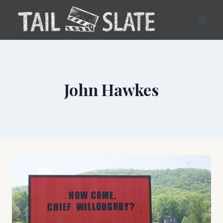
Skip
to
content
John Hawkes