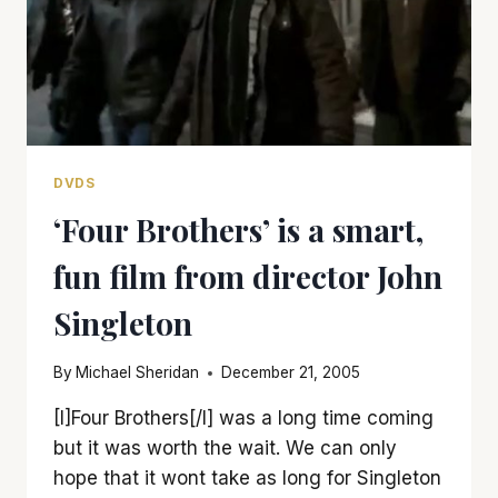
DVDS
‘Four Brothers’ is a smart,
fun film from director John
Singleton
By
Michael Sheridan
December 21, 2005
[I]Four Brothers[/I] was a long time coming
but it was worth the wait. We can only
hope that it wont take as long for Singleton