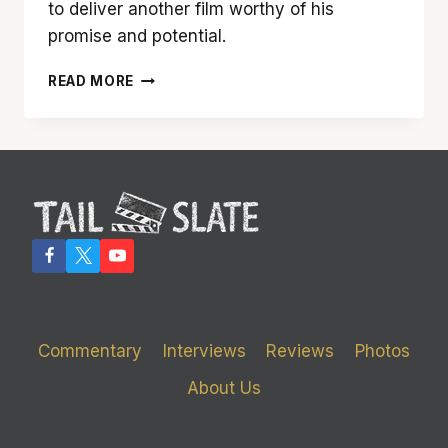
to deliver another film worthy of his
promise and potential.
‘FOUR
READ MORE
BROTHERS’
IS
A
SMART,
FUN
FILM
FROM
DIRECTOR
JOHN
SINGLETON
Commentary
Interviews
Reviews
Photos
About Us