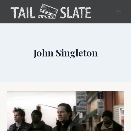
Skip
to
content
John Singleton