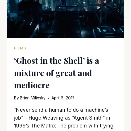
FILMS
‘Ghost in the Shell’ is a
mixture of great and
mediocre
By
Brian Milinsky
April 6, 2017
“Never send a human to do a machine’s
job” – Hugo Weaving as “Agent Smith” in
1999’s The Matrix The problem with trying