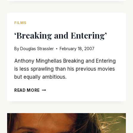
NOT
CRONENBERG’S
BEST
FILMS
‘Breaking and Entering’
By
Douglas Strassler
February 18, 2007
Anthony Minghellas Breaking and Entering
is less sprawling than his previous movies
but equally ambitious.
‘BREAKING
READ MORE
AND
ENTERING’