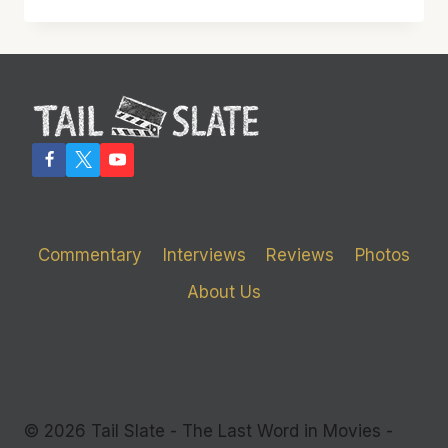
WITH
JULIETTE
BINOCHE
Commentary
Interviews
Reviews
Photos
About Us
© 2026 Tail Slate - The Last Word in Movies -