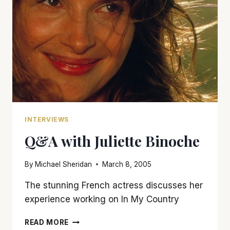
INTERVIEWS
Q&A with Juliette Binoche
By
Michael Sheridan
March 8, 2005
The stunning French actress discusses her
experience working on In My Country
Q&A
READ MORE