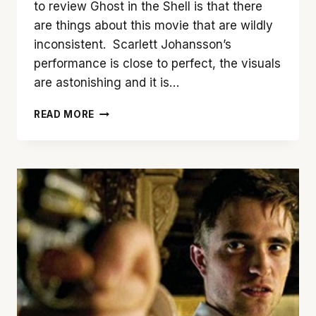
to review Ghost in the Shell is that there
are things about this movie that are wildly
inconsistent. Scarlett Johansson’s
performance is close to perfect, the visuals
are astonishing and it is…
‘GHOST
READ MORE
IN
THE
SHELL’
IS
A
MIXTURE
OF
GREAT
AND
MEDIOCRE