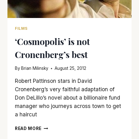
FILMS
‘Cosmopolis’ is not
Cronenberg’s best
By
Brian Milinsky
August 25, 2012
Robert Pattinson stars in David
Cronenberg’s very faithful adaptation of
Don DeLillo’s novel about a billionaire fund
manager who journeys across town to get
a haircut
‘COSMOPOLIS’
READ MORE
IS