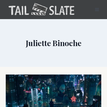
Skip
to
content
Juliette Binoche