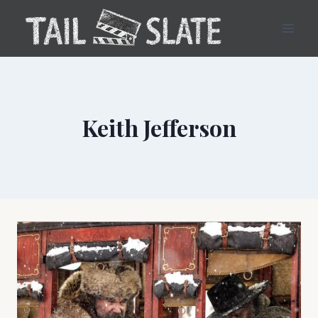
Skip
to
content
Keith Jefferson