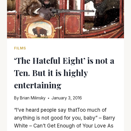
FILMS
‘The Hateful Eight’ is not a
Ten. But it is highly
entertaining
By
Brian Milinsky
January 3, 2016
“I’ve heard people say thatToo much of
anything is not good for you, baby” – Barry
White – Can’t Get Enough of Your Love As