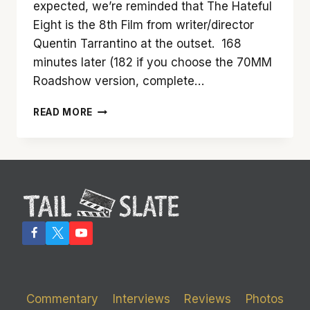
expected, we’re reminded that The Hateful
Eight is the 8th Film from writer/director
Quentin Tarrantino at the outset. 168
minutes later (182 if you choose the 70MM
Roadshow version, complete…
‘THE
READ MORE
HATEFUL
EIGHT’
IS
NOT
A
TEN.
BUT
IT
IS
HIGHLY
ENTERTAINING
Commentary
Interviews
Reviews
Photos