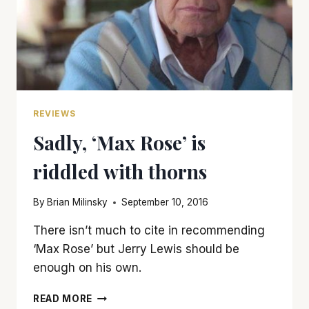
REVIEWS
Sadly, ‘Max Rose’ is
riddled with thorns
By
Brian Milinsky
September 10, 2016
There isn’t much to cite in recommending
‘Max Rose’ but Jerry Lewis should be
enough on his own.
SADLY,
READ MORE