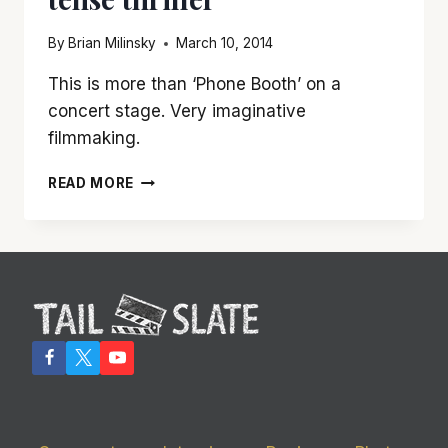
By
Brian Milinsky
March 10, 2014
This is more than ‘Phone Booth’ on a
concert stage. Very imaginative
filmmaking.
‘GRAND
READ MORE
PIANO’
IS
A
TAUT,
TENSE
THRILLER