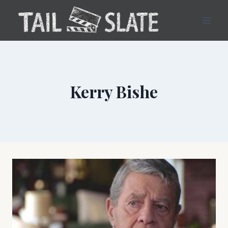
Skip
to
content
Kerry Bishe