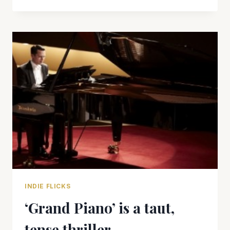
‘MAX
ROSE’
IS
RIDDLED
WITH
THORNS
INDIE FLICKS
‘Grand Piano’ is a taut,
tense thriller