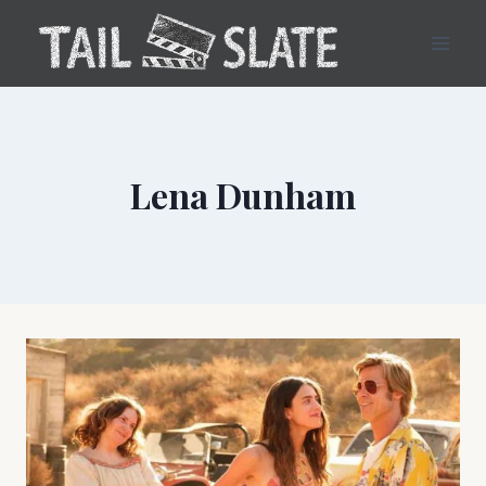
Skip
to
content
Lena Dunham