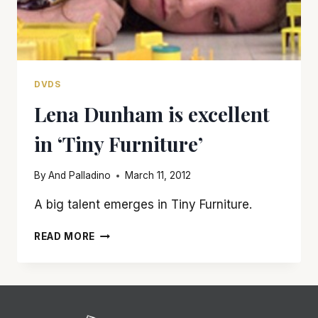
DVDS
Lena Dunham is excellent
in ‘Tiny Furniture’
By
And Palladino
March 11, 2012
A big talent emerges in Tiny Furniture.
LENA
READ MORE
DUNHAM
IS
EXCELLENT
IN
‘TINY