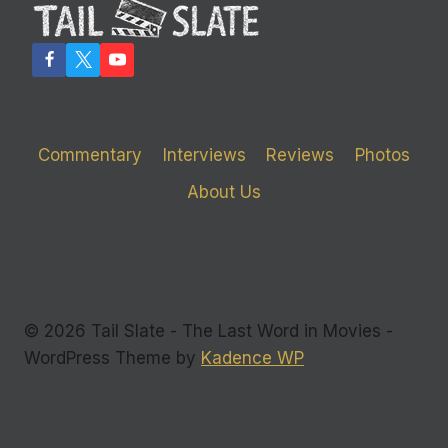
FURNITURE’
Commentary
Interviews
Reviews
Photos
About Us
© 2026 Tail Slate - The Last Word in Movies -
WordPress Theme by
Kadence WP