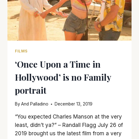
FILMS
‘Once Upon a Time in
Hollywood’ is no Family
portrait
By
And Palladino
December 13, 2019
“You expected Charles Manson at the very
least, didn’t ya?” – Randall Flagg July 26 of
2019 brought us the latest film from a very