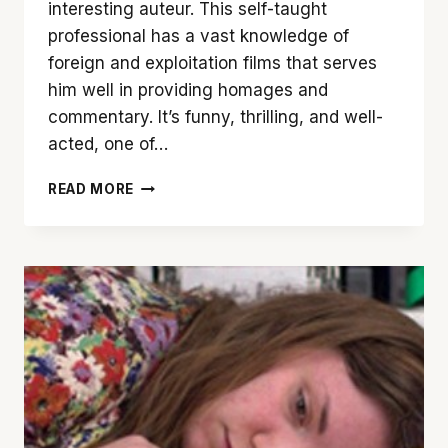
interesting auteur. This self-taught
professional has a vast knowledge of
foreign and exploitation films that serves
him well in providing homages and
commentary. It’s funny, thrilling, and well-
acted, one of…
‘ONCE
READ MORE
UPON
A
TIME
IN
HOLLYWOOD’
IS
NO
FAMILY
PORTRAIT