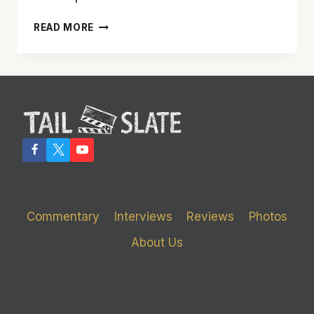
‘ROUGH
READ MORE
NIGHT’
TURNED
OUT
ROUGHER
THAN
DESIRED
Commentary
Interviews
Reviews
Photos
About Us