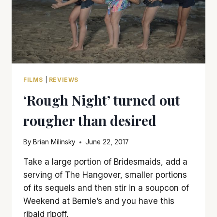
FILMS
|
REVIEWS
‘Rough Night’ turned out
rougher than desired
By
Brian Milinsky
June 22, 2017
Take a large portion of Bridesmaids, add a
serving of The Hangover, smaller portions
of its sequels and then stir in a soupcon of
Weekend at Bernie’s and you have this
ribald ripoff.