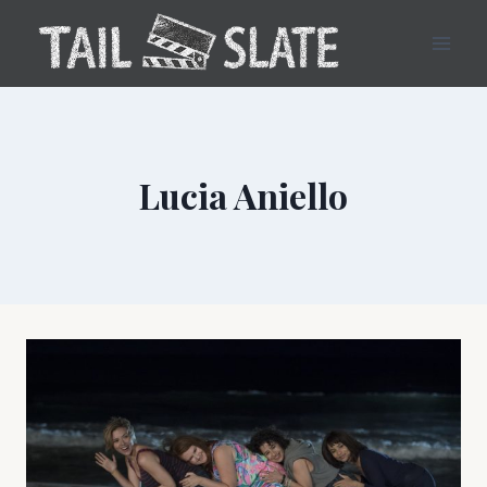
Skip
to
content
Lucia Aniello