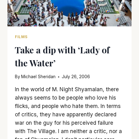
FILMS
Take a dip with ‘Lady of
the Water’
By
Michael Sheridan
July 26, 2006
In the world of M. Night Shyamalan, there
always seems to be people who love his
flicks, and people who hate them. In terms
of critics, they have apparently declared
war on the guy for his perceived failure
with The Village. I am neither a critic, nor a