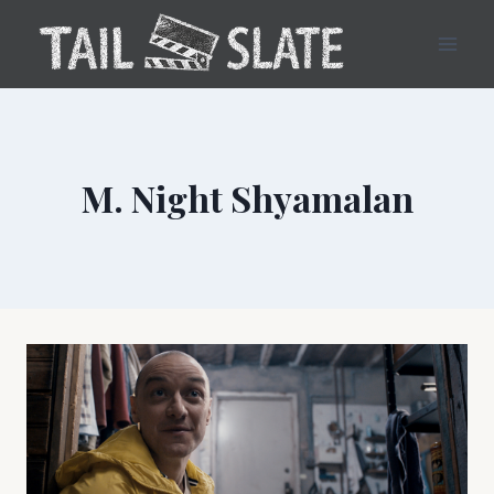
Skip
to
content
M. Night Shyamalan