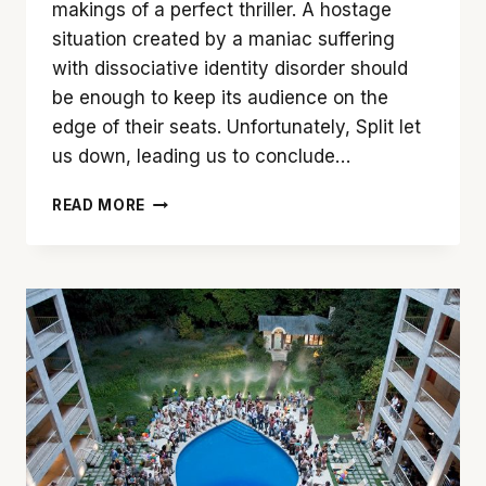
makings of a perfect thriller. A hostage
situation created by a maniac suffering
with dissociative identity disorder should
be enough to keep its audience on the
edge of their seats. Unfortunately, Split let
us down, leading us to conclude…
JAMES
READ MORE
MCAVOY
SAVES
OTHERWISE
DISAPPOINTING
‘SPLIT’