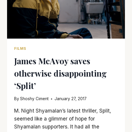
FILMS
James McAvoy saves
otherwise disappointing
‘Split’
By
Shoshy Ciment
January 27, 2017
M. Night Shyamalan’s latest thriller, Split,
seemed like a glimmer of hope for
Shyamalan supporters. It had all the