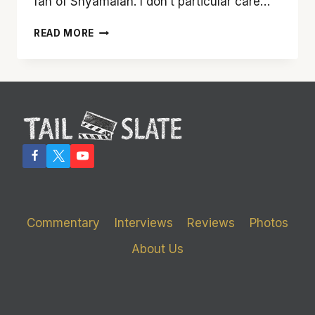
fan of Shyamalan. I don’t particular care…
TAKE
READ MORE
A
DIP
WITH
‘LADY
OF
THE
WATER’
Commentary
Interviews
Reviews
Photos
About Us