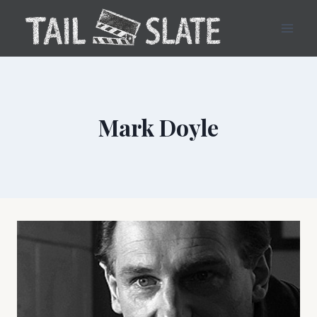
Skip
to
content
Mark Doyle