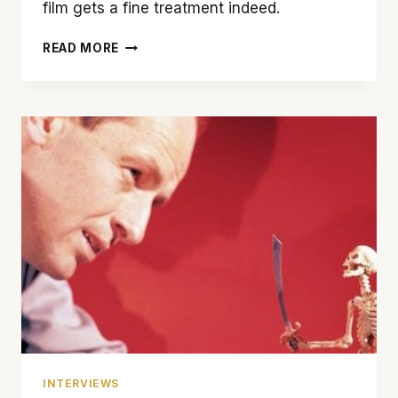
film gets a fine treatment indeed.
STEVEN
READ MORE
SPIELBERG’S
VISION
MADE
‘SCHINDLER’S
LIST’
A
MASTERPIECE
INTERVIEWS