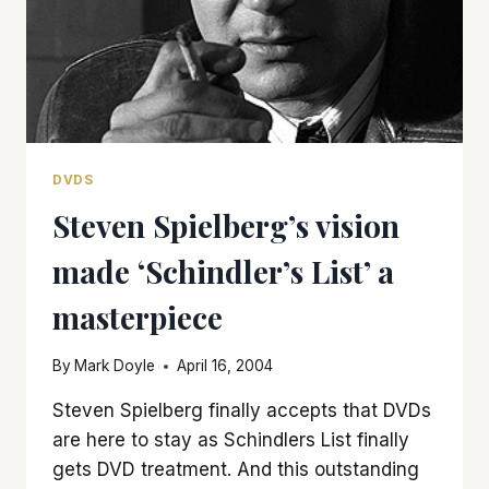
DVDS
Steven Spielberg’s vision
made ‘Schindler’s List’ a
masterpiece
By
Mark Doyle
April 16, 2004
Steven Spielberg finally accepts that DVDs
are here to stay as Schindlers List finally
gets DVD treatment. And this outstanding