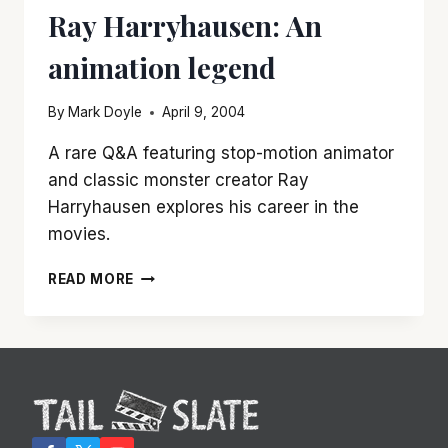
Ray Harryhausen: An
animation legend
By
Mark Doyle
April 9, 2004
A rare Q&A featuring stop-motion animator
and classic monster creator Ray
Harryhausen explores his career in the
movies.
RAY
READ MORE
HARRYHAUSEN:
AN
ANIMATION
LEGEND