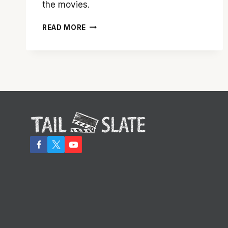
the movies.
RAY
READ MORE
HARRYHAUSEN:
AN
ANIMATION
LEGEND