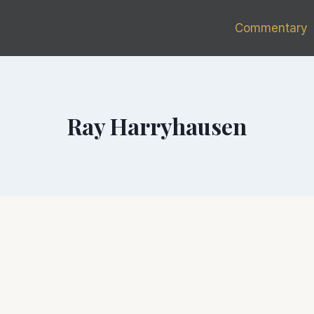
Commentary
Ray Harryhausen