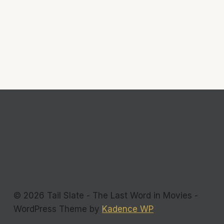
© 2026 Tail Slate - The Last Word in Movies -
WordPress Theme by
Kadence WP