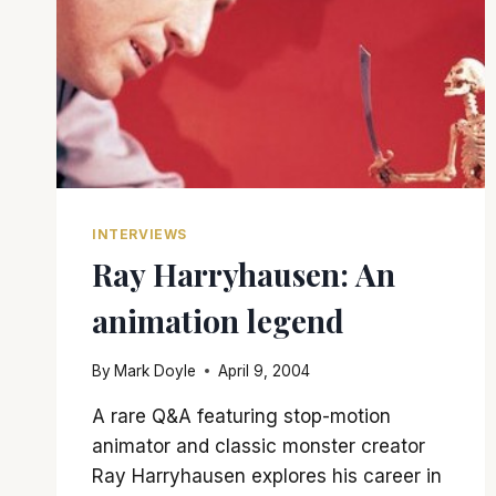
INTERVIEWS
Ray Harryhausen: An
animation legend
By
Mark Doyle
April 9, 2004
A rare Q&A featuring stop-motion
animator and classic monster creator
Ray Harryhausen explores his career in