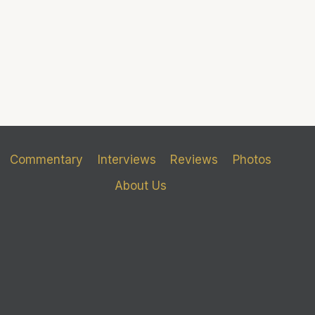
Commentary
Interviews
Reviews
Photos
About Us