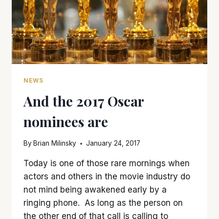
NEWS
And the 2017 Oscar
nominees are
By
Brian Milinsky
January 24, 2017
Today is one of those rare mornings when
actors and others in the movie industry do
not mind being awakened early by a
ringing phone. As long as the person on
the other end of that call is calling to