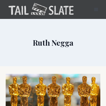
Skip
to
content
Ruth Negga