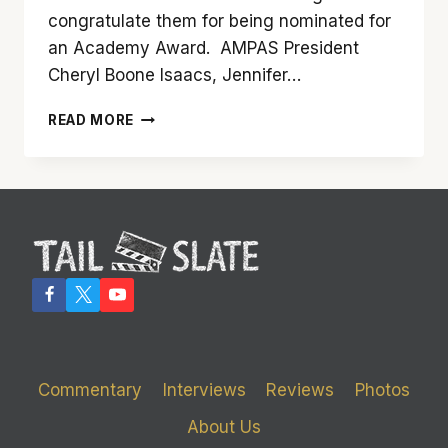
congratulate them for being nominated for
an Academy Award. AMPAS President
Cheryl Boone Isaacs, Jennifer…
AND
READ MORE
THE
2017
OSCAR
NOMINEES
ARE
Commentary
Interviews
Reviews
Photos
About Us