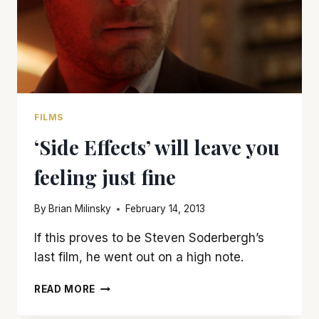
FILMS
‘Side Effects’ will leave you
feeling just fine
By
Brian Milinsky
February 14, 2013
If this proves to be Steven Soderbergh’s
last film, he went out on a high note.
‘SIDE
READ MORE
EFFECTS’
WILL