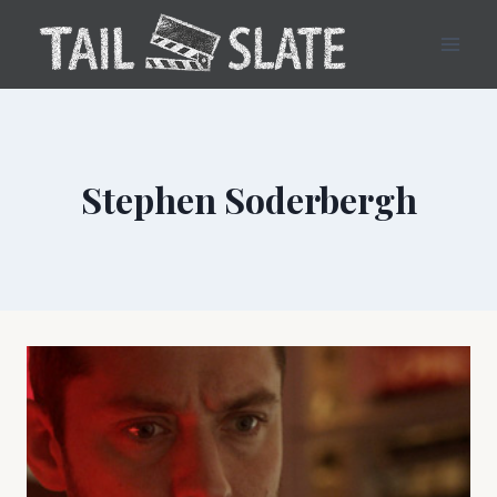
Skip
to
content
Stephen Soderbergh