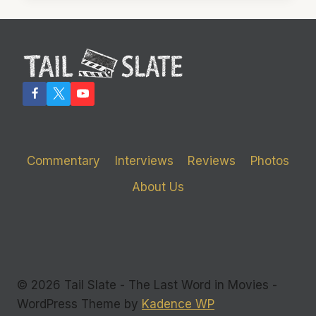
LEAVE
YOU
FEELING
JUST
FINE
Commentary
Interviews
Reviews
Photos
About Us
© 2026 Tail Slate - The Last Word in Movies -
WordPress Theme by
Kadence WP