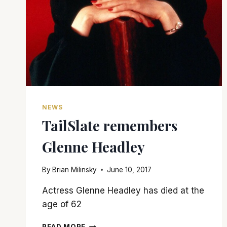
NEWS
TailSlate remembers
Glenne Headley
By
Brian Milinsky
June 10, 2017
Actress Glenne Headley has died at the
age of 62
TAILSLATE
READ MORE