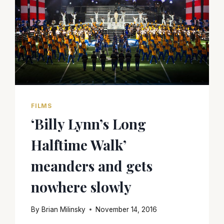
FILMS
‘Billy Lynn’s Long
Halftime Walk’
meanders and gets
nowhere slowly
By
Brian Milinsky
November 14, 2016