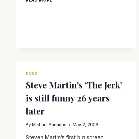
REMEMBERS
GLENNE
HEADLEY
DVDS
Steve Martin’s ‘The Jerk’
is still funny 26 years
later
By
Michael Sheridan
May 2, 2006
Steven Martin’s first big screen