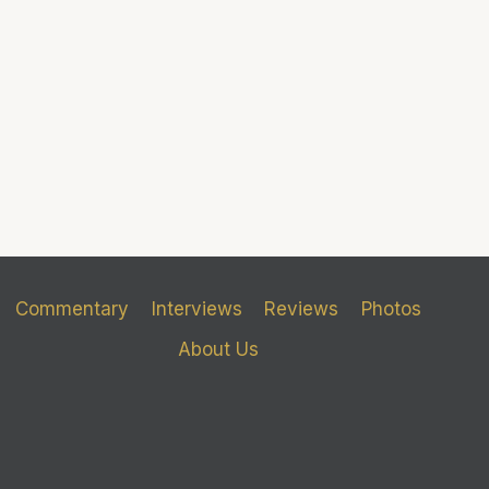
Commentary
Interviews
Reviews
Photos
About Us