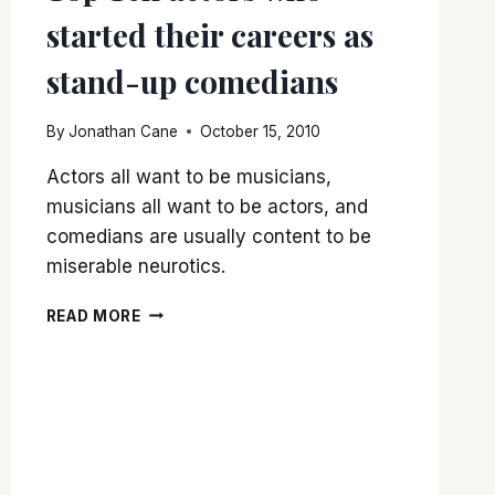
started their careers as
stand-up comedians
By
Jonathan Cane
October 15, 2010
Actors all want to be musicians,
musicians all want to be actors, and
comedians are usually content to be
miserable neurotics.
TOP
READ MORE
TEN
ACTORS
WHO
STARTED
THEIR
CAREERS
AS