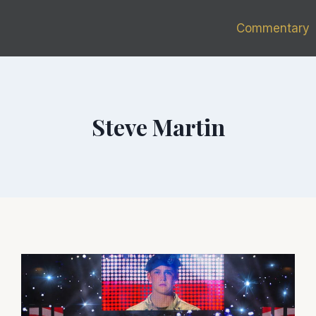
Commentary
Steve Martin