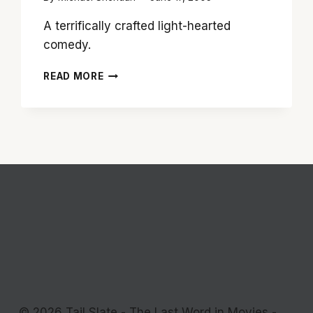
A terrifically crafted light-hearted
comedy.
‘FATHER
READ MORE
OF
THE
BRIDE:
15TH
ANNIVERSARY
EDITION’
PROVES
STEVE
MARTIN
FILM
STILL
HAS
CHARM
© 2026 Tail Slate - The Last Word in Movies -