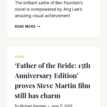
The brilliant satire of Ben Fountain’s
novel is overpowered by Ang Lee’s
amazing visual achievement
‘BILLY
READ MORE
LYNN’S
LONG
HALFTIME
WALK’
MEANDERS
AND
DVDS
GETS
‘Father of the Bride: 15th
NOWHERE
SLOWLY
Anniversary Edition’
proves Steve Martin film
still has charm
By
Michael Sheridan
June 17, 2005