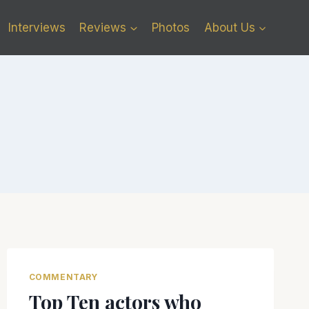
Interviews
Reviews
Photos
About Us
COMMENTARY
Top Ten actors who