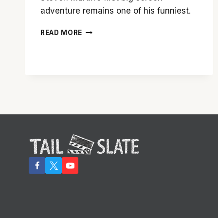
adventure remains one of his funniest.
STEVE
READ MORE
MARTIN’S
‘THE
JERK’
IS
STILL
FUNNY
26
YEARS
LATER